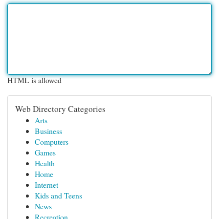
HTML is allowed
Web Directory Categories
Arts
Business
Computers
Games
Health
Home
Internet
Kids and Teens
News
Recreation