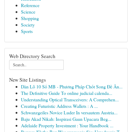
Reference
Science
Shopping
Society
Sports
Web Directory Search
New Site Listings
Dàn Lô 10 Số MB - Phương Pháp Chốt Song Đề Ăn...
The Definitive Guide To online judicial calenda...
Understanding Optical Transceivers: A Comprehen...
Creating Futuristic Address Wallets : A ...
Schwanzgeiles Novice Luder In versautem Austria...
Baju Akad Nikah: Inspirasi Gaun Upacara Beg...
Adelaide Property Investment : Your Handbook ...
Popraw Klatkę Bez Wygowywania Się: Urządzenie T...