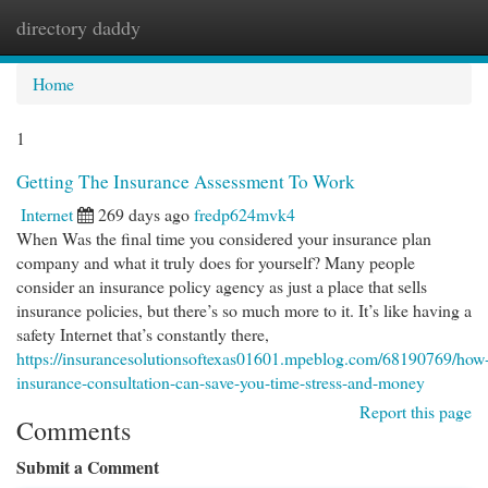
directory daddy
Togg
navi
Home
1
Getting The Insurance Assessment To Work
Internet
269 days ago
fredp624mvk4
When Was the final time you considered your insurance plan
company and what it truly does for yourself? Many people
consider an insurance policy agency as just a place that sells
insurance policies, but there’s so much more to it. It’s like having a
safety Internet that’s constantly there,
https://insurancesolutionsoftexas01601.mpeblog.com/68190769/how
insurance-consultation-can-save-you-time-stress-and-money
Report this page
Comments
Submit a Comment