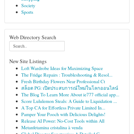
Society
Sports
Web Directory Search
New Site Listings
Loft Wardrobe Ideas for Maximizing Space
The Fridge Repairs : Troubleshooting & Resol...
Fresh Birthday Flowers Near Professional Ct
สล็อต PG: เปิดประสบการณ์ใหม่ในโลกออนไลน์
The Blog To Learn More About ie777 official app...
Score Lululemon Steals: A Guide to Liquidation ...
A Top CA for Effortless Private Limited In...
Pamper Your Pooch with Delicious Delights!
Release AI Power: No-Cost Tools within All
Metanfetamina cristalina à venda
Global Disaster Sanctuaries: A Detailed G...