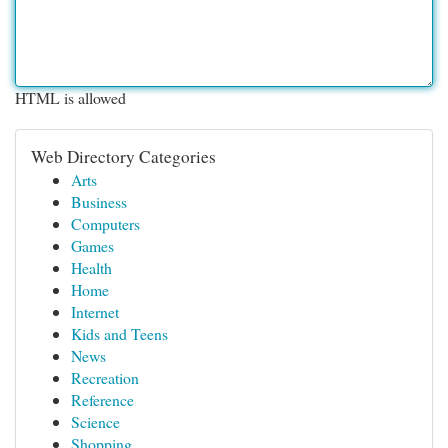
HTML is allowed
Web Directory Categories
Arts
Business
Computers
Games
Health
Home
Internet
Kids and Teens
News
Recreation
Reference
Science
Shopping