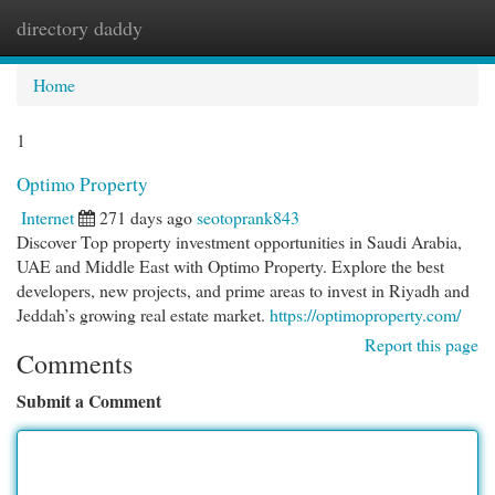
directory daddy
Togg
navi
Home
1
Optimo Property
Internet
271 days ago
seotoprank843
Discover Top property investment opportunities in Saudi Arabia,
UAE and Middle East with Optimo Property. Explore the best
developers, new projects, and prime areas to invest in Riyadh and
Jeddah’s growing real estate market.
https://optimoproperty.com/
Report this page
Comments
Submit a Comment