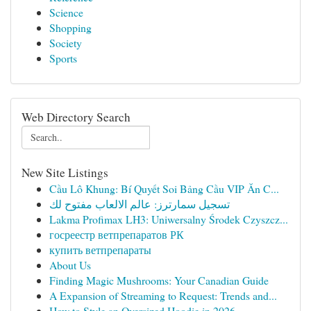
Science
Shopping
Society
Sports
Web Directory Search
New Site Listings
Cầu Lô Khung: Bí Quyết Soi Bảng Cầu VIP Ăn C...
تسجيل سمارترز: عالم الالعاب مفتوح لك
Lakma Profimax LH3: Uniwersalny Środek Czyszcz...
госреестр ветпрепаратов РК
купить ветпрепараты
About Us
Finding Magic Mushrooms: Your Canadian Guide
A Expansion of Streaming to Request: Trends and...
How to Style an Oversized Hoodie in 2026