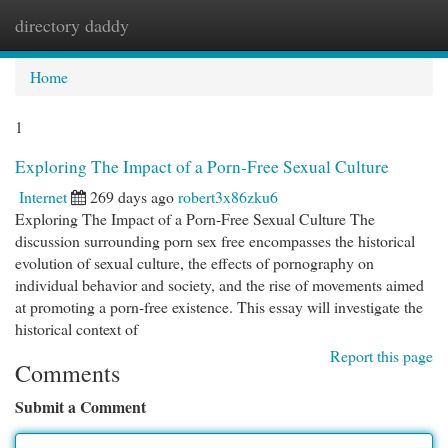
directory daddy
Togg
navi
Home
1
Exploring The Impact of a Porn-Free Sexual Culture
Internet
269 days ago
robert3x86zku6
Exploring The Impact of a Porn-Free Sexual Culture The
discussion surrounding porn sex free encompasses the historical
evolution of sexual culture, the effects of pornography on
individual behavior and society, and the rise of movements aimed
at promoting a porn-free existence. This essay will investigate the
historical context of
Report this page
Comments
Submit a Comment