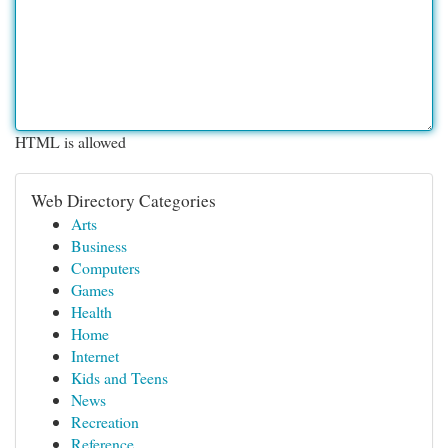
HTML is allowed
Web Directory Categories
Arts
Business
Computers
Games
Health
Home
Internet
Kids and Teens
News
Recreation
Reference