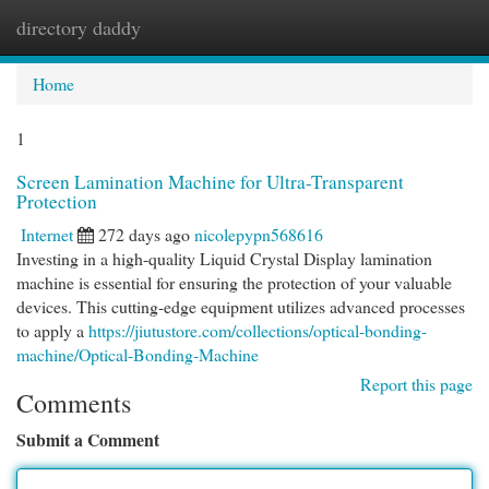
directory daddy
Togg
navi
Home
1
Screen Lamination Machine for Ultra-Transparent
Protection
Internet
272 days ago
nicolepypn568616
Investing in a high-quality Liquid Crystal Display lamination
machine is essential for ensuring the protection of your valuable
devices. This cutting-edge equipment utilizes advanced processes
to apply a
https://jiutustore.com/collections/optical-bonding-
machine/Optical-Bonding-Machine
Report this page
Comments
Submit a Comment