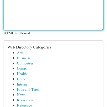
HTML is allowed
Web Directory Categories
Arts
Business
Computers
Games
Health
Home
Internet
Kids and Teens
News
Recreation
Reference