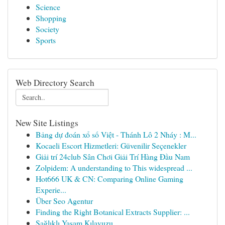
Science
Shopping
Society
Sports
Web Directory Search
New Site Listings
Bảng dự đoán xổ số Việt - Thánh Lô 2 Nháy : M...
Kocaeli Escort Hizmetleri: Güvenilir Seçenekler
Giải trí 24club Sân Chơi Giải Trí Hàng Đầu Nam
Zolpidem: A understanding to This widespread ...
Hot666 UK & CN: Comparing Online Gaming
Experie...
Über Seo Agentur
Finding the Right Botanical Extracts Supplier: ...
Sağlıklı Yaşam Kılavuzu