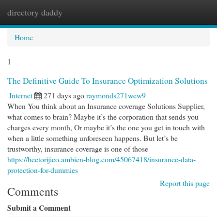
directory daddy
Togg
navi
Home
1
The Definitive Guide To Insurance Optimization Solutions
Internet
271 days ago
raymonds271wew9
When You think about an Insurance coverage Solutions Supplier,
what comes to brain? Maybe it’s the corporation that sends you
charges every month, Or maybe it’s the one you get in touch with
when a little something unforeseen happens. But let’s be
trustworthy, insurance coverage is one of those
https://hectorijieo.ambien-blog.com/45067418/insurance-data-
protection-for-dummies
Report this page
Comments
Submit a Comment