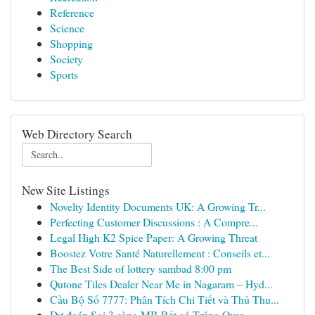
Reference
Science
Shopping
Society
Sports
Web Directory Search
New Site Listings
Novelty Identity Documents UK: A Growing Tr...
Perfecting Customer Discussions : A Compre...
Legal High K2 Spice Paper: A Growing Threat
Boostez Votre Santé Naturellement : Conseils et...
The Best Side of lottery sambad 8:00 pm
Qutone Tiles Dealer Near Me in Nagaram – Hyd...
Cầu Bộ Số 7777: Phân Tích Chi Tiết và Thủ Thu...
Dự đoán Soi 3 càng MB Rất có Trúng Over