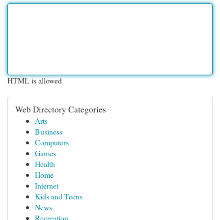
HTML is allowed
Web Directory Categories
Arts
Business
Computers
Games
Health
Home
Internet
Kids and Teens
News
Recreation