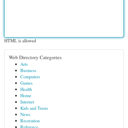
HTML is allowed
Web Directory Categories
Arts
Business
Computers
Games
Health
Home
Internet
Kids and Teens
News
Recreation
Reference