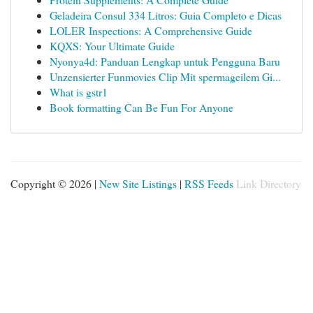
Geladeira Consul 334 Litros: Guia Completo e Dicas
LOLER Inspections: A Comprehensive Guide
KQXS: Your Ultimate Guide
Nyonya4d: Panduan Lengkap untuk Pengguna Baru
Unzensierter Funmovies Clip Mit spermageilem Gi...
What is gstr1
Book formatting Can Be Fun For Anyone
Copyright © 2026 |
New Site Listings
|
RSS Feeds
Link Directory