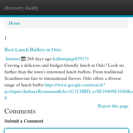
directory daddy
Togg
navi
Home
1
Best Lunch Buffets in Oslo
Internet
268 days ago
kallumqnqe839171
Craving a delicious and budget-friendly lunch in Oslo? Look no
further than the town's renowned lunch buffets. From traditional
Scandinavian fare to international flavors, Oslo offers a diverse
range of lunch buffet
https://www.google.com/search?
q=Jaipur+Indian+Restaurant&rlz=1C1CHBD_svSE1040SE
8
Report this page
Comments
Submit a Comment