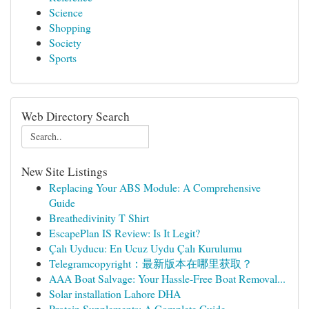
Science
Shopping
Society
Sports
Web Directory Search
New Site Listings
Replacing Your ABS Module: A Comprehensive
Guide
Breathedivinity T Shirt
EscapePlan IS Review: Is It Legit?
Çalı Uyducu: En Ucuz Uydu Çalı Kurulumu
Telegramcopyright：最新版本在哪里获取？
AAA Boat Salvage: Your Hassle-Free Boat Removal...
Solar installation Lahore DHA
Protein Supplements: A Complete Guide