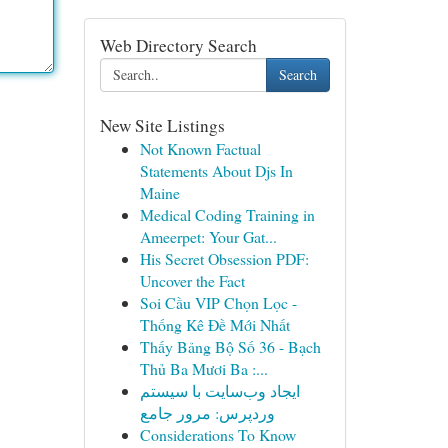
Web Directory Search
Search
New Site Listings
Not Known Factual
Statements About Djs In
Maine
Medical Coding Training in
Ameerpet: Your Gat...
His Secret Obsession PDF:
Uncover the Fact
Soi Cầu VIP Chọn Lọc -
Thống Kê Đề Mới Nhất
Thấy Bảng Bộ Số 36 - Bạch
Thủ Ba Mươi Ba :...
ایجاد وب‌سایت با سیستم
وردپرس: مرور جامع
Considerations To Know