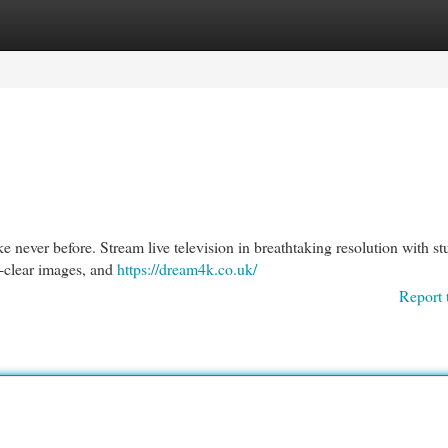
egories
Register
Login
e never before. Stream live television in breathtaking resolution with s
l-clear images, and
https://dream4k.co.uk/
Report 