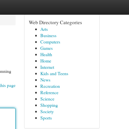
Web Directory Categories
Arts
Business
Computers
Games
Health
Home
Internet
tunning
Kids and Teens
News
this page
Recreation
Reference
Science
Shopping
Society
Sports