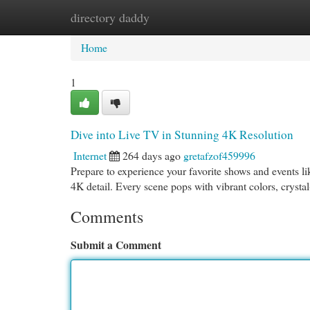
directory daddy
Home
New Site Listings
Add Site
Cat
Home
1
Dive into Live TV in Stunning 4K Resolution
Internet
264 days ago
gretafzof459996
Prepare to experience your favorite shows and events lik
4K detail. Every scene pops with vibrant colors, crysta
Comments
Submit a Comment