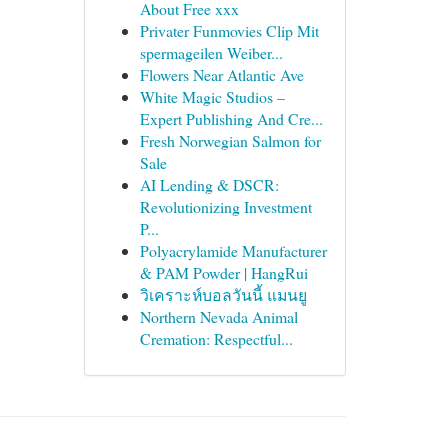
About Free xxx
Privater Funmovies Clip Mit
spermageilen Weiber...
Flowers Near Atlantic Ave
White Magic Studios –
Expert Publishing And Cre...
Fresh Norwegian Salmon for
Sale
AI Lending & DSCR:
Revolutionizing Investment
P...
Polyacrylamide Manufacturer
& PAM Powder | HangRui
วิเคราะห์บอลวันนี้ แมนยู
Northern Nevada Animal
Cremation: Respectful...