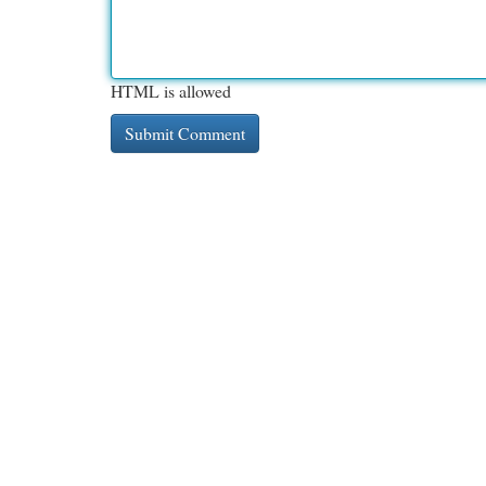
HTML is allowed