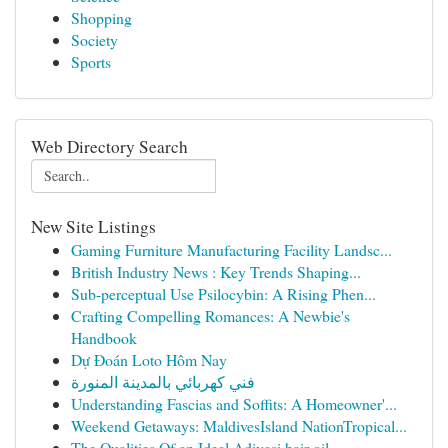
Shopping
Society
Sports
Web Directory Search
New Site Listings
Gaming Furniture Manufacturing Facility Landsc...
British Industry News : Key Trends Shaping...
Sub-perceptual Use Psilocybin: A Rising Phen...
Crafting Compelling Romances: A Newbie's
Handbook
Dự Đoán Loto Hôm Nay
فني كهربائي بالمدينة المنورة
Understanding Fascias and Soffits: A Homeowner'...
Weekend Getaways: MaldivesIsland NationTropical...
The Qualities Of an Ideal Adivasi hair oil