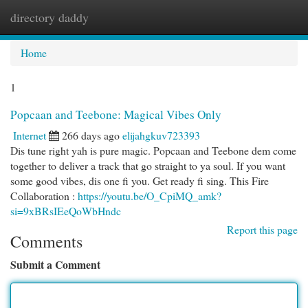
directory daddy
Togg
navi
Home
1
Popcaan and Teebone: Magical Vibes Only
Internet
266 days ago
elijahgkuv723393
Dis tune right yah is pure magic. Popcaan and Teebone dem come
together to deliver a track that go straight to ya soul. If you want
some good vibes, dis one fi you. Get ready fi sing. This Fire
Collaboration :
https://youtu.be/O_CpiMQ_amk?
si=9xBRsIEeQoWbHndc
Report this page
Comments
Submit a Comment