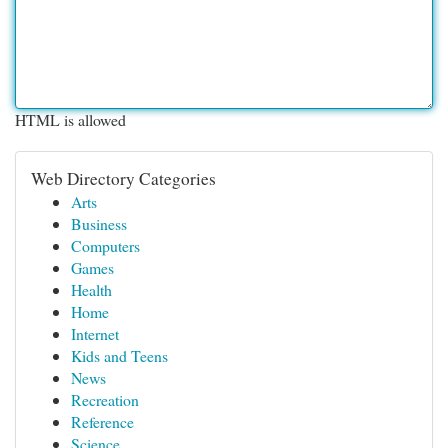
HTML is allowed
Web Directory Categories
Arts
Business
Computers
Games
Health
Home
Internet
Kids and Teens
News
Recreation
Reference
Science