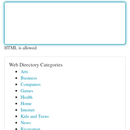
HTML is allowed
Web Directory Categories
Arts
Business
Computers
Games
Health
Home
Internet
Kids and Teens
News
Recreation