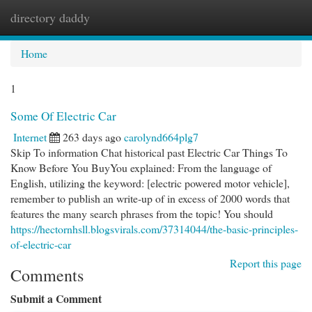
directory daddy
Togg
navi
Home
1
Some Of Electric Car
Internet
263 days ago
carolynd664plg7
Skip To information Chat historical past Electric Car Things To
Know Before You BuyYou explained: From the language of
English, utilizing the keyword: [electric powered motor vehicle],
remember to publish an write-up of in excess of 2000 words that
features the many search phrases from the topic! You should
https://hectornhsll.blogsvirals.com/37314044/the-basic-principles-
of-electric-car
Report this page
Comments
Submit a Comment