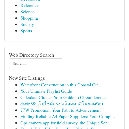
Reference
Science
Shopping
Society
Sports
Web Directory Search
New Site Listings
Waterfront Construction in this Coastal Cit...
Your Ultimate Playlist Guide
Calculate Circles: Your Guide to Circumference
davin88: เว็บไซต์ตรง สล็อตคาสิโนยอดนิยม
77W Promotion: Your Path to Advancement
Finding Reliable A4 Paper Suppliers: Your Compl...
Gps camera app for field survey, the Unique Ser...
Denizli Eşlik Eden Servisleri : Yüksek Stan...