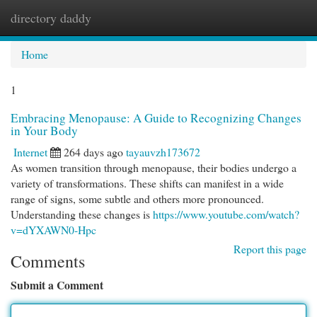
directory daddy
Togg
navi
Home
1
Embracing Menopause: A Guide to Recognizing Changes
in Your Body
Internet
264 days ago
tayauvzh173672
As women transition through menopause, their bodies undergo a
variety of transformations. These shifts can manifest in a wide
range of signs, some subtle and others more pronounced.
Understanding these changes is
https://www.youtube.com/watch?
v=dYXAWN0-Hpc
Report this page
Comments
Submit a Comment