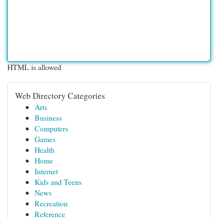
HTML is allowed
Web Directory Categories
Arts
Business
Computers
Games
Health
Home
Internet
Kids and Teens
News
Recreation
Reference