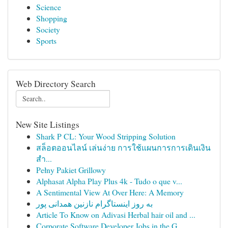
Science
Shopping
Society
Sports
Web Directory Search
New Site Listings
Shark P CL: Your Wood Stripping Solution
สล็อตออนไลน์ เล่นง่าย การใช้แผนการการเดินเงิน
สำ...
Pełny Pakiet Grillowy
Alphasat Alpha Play Plus 4k - Tudo o que v...
A Sentimental View At Over Here: A Memory
به روز اینستاگرام نازنین همدانی پور
Article To Know on Adivasi Herbal hair oil and ...
Corporate Software Developer Jobs in the G...