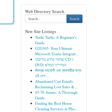
Web Directory Search
Search
New Site Listings
Turtle Turtle: A Beginner's
Guide
G2G365: Your Ultimate
Microsoft Teams Integrati...
שחזור מידע מדיסקי CD ו-
DVD: המדריך המלא
জিমব্রা সহযোগী এবং ব্যবসায়ীরা জন্য
এই দেশ ...
Abandoned Cart Emails:
Reclaiming Lost Sales & ...
45-70 Ammo: A Thorough
Guide
Finding the Best House
Cleaning Services in Pho...