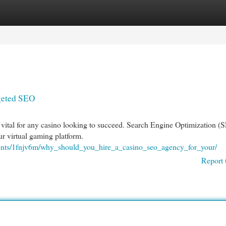
egories
Register
Login
rgeted SEO
is vital for any casino looking to succeed. Search Engine Optimization (
our virtual gaming platform.
ments/1fnjv6m/why_should_you_hire_a_casino_seo_agency_for_your/
Report 