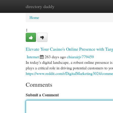
directory daddy
Home
New Site Listings
Add Site
Cat
Home
1
Elevate Your Casino's Online Presence with Ta
Internet
263 days ago
chiarairjv779459
In today's digital landscape, a robust online presence 
plays a critical role in driving potential customers to y
https://www.reddit.com/r/DigitalMarketing3024/com
Comments
Submit a Comment