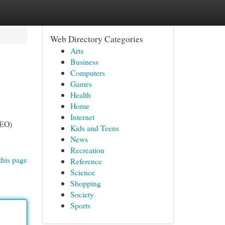
Web Directory Categories
Arts
Business
Computers
Games
Health
Home
Internet
SEO)
Kids and Teens
News
Recreation
this page
Reference
Science
Shopping
Society
Sports