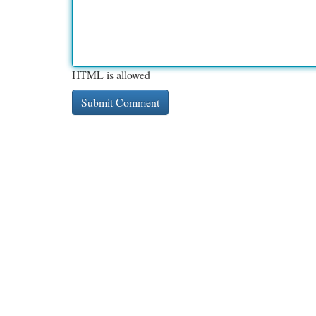
HTML is allowed