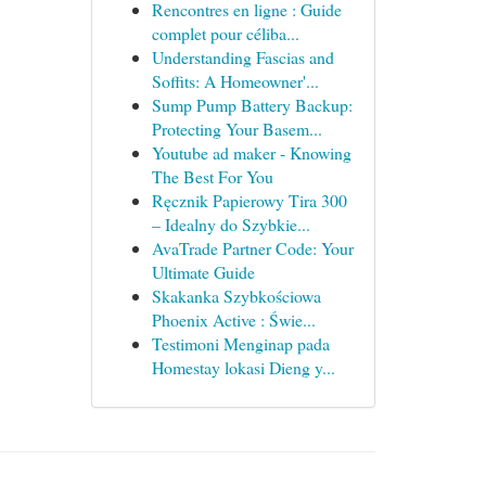
Rencontres en ligne : Guide
complet pour céliba...
Understanding Fascias and
Soffits: A Homeowner'...
Sump Pump Battery Backup:
Protecting Your Basem...
Youtube ad maker - Knowing
The Best For You
Ręcznik Papierowy Tira 300
– Idealny do Szybkie...
AvaTrade Partner Code: Your
Ultimate Guide
Skakanka Szybkościowa
Phoenix Active : Świe...
Testimoni Menginap pada
Homestay lokasi Dieng y...