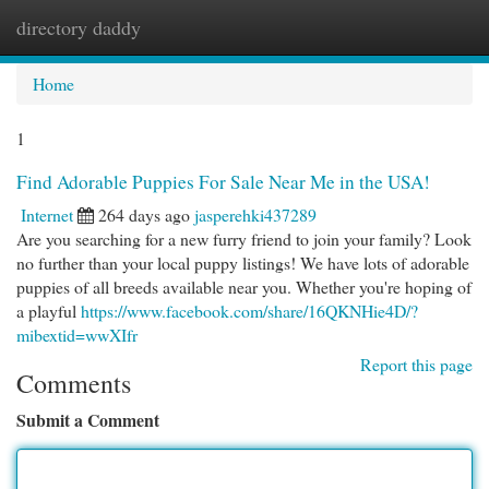
directory daddy
Togg
navi
Home
1
Find Adorable Puppies For Sale Near Me in the USA!
Internet
264 days ago
jasperehki437289
Are you searching for a new furry friend to join your family? Look
no further than your local puppy listings! We have lots of adorable
puppies of all breeds available near you. Whether you're hoping of
a playful
https://www.facebook.com/share/16QKNHie4D/?
mibextid=wwXIfr
Report this page
Comments
Submit a Comment