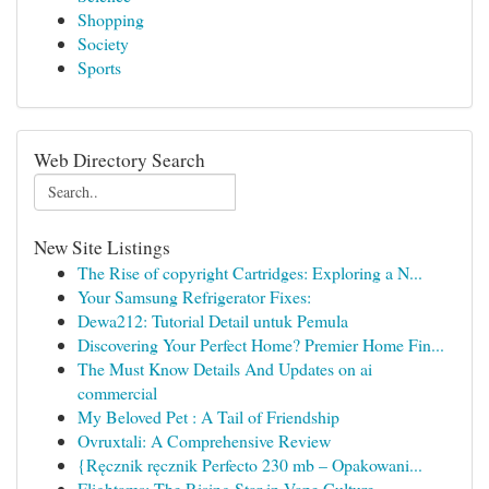
Shopping
Society
Sports
Web Directory Search
New Site Listings
The Rise of copyright Cartridges: Exploring a N...
Your Samsung Refrigerator Fixes:
Dewa212: Tutorial Detail untuk Pemula
Discovering Your Perfect Home? Premier Home Fin...
The Must Know Details And Updates on ai
commercial
My Beloved Pet : A Tail of Friendship
Ovruxtali: A Comprehensive Review
{Ręcznik ręcznik Perfecto 230 mb – Opakowani...
Flightams: The Rising Star in Vape Culture