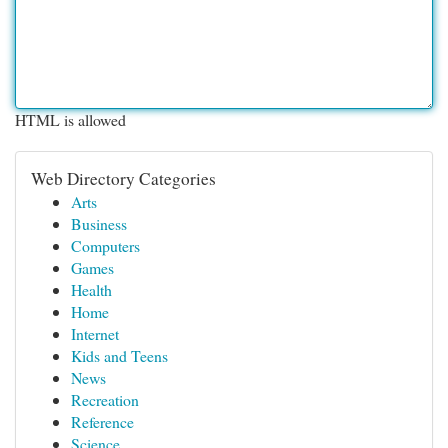
HTML is allowed
Web Directory Categories
Arts
Business
Computers
Games
Health
Home
Internet
Kids and Teens
News
Recreation
Reference
Science