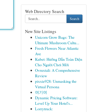
Web Directory Search
Search
New Site Listings
Unicorn Grow Bags: The
Ultimate Mushroom Cultu...
Fresh Flowers Near Atlantic
Ave
Kubet: Hướng Dẫn Toàn Diện
Cho Người Chơi Mới
Ovruxtali: A Comprehensive
Review
pixxie928: Unmasking the
Virtual Persona
여기여
Dynamic Pricing Software:
Level Up Your Hotel's...
Lorrytruck: