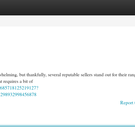
egories
Register
Login
elming, but thankfully, several reputable sellers stand out for their ran
 requires a bit of
22685718125219127?
9298932998456878
Report 