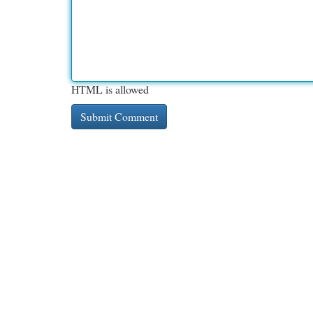
HTML is allowed