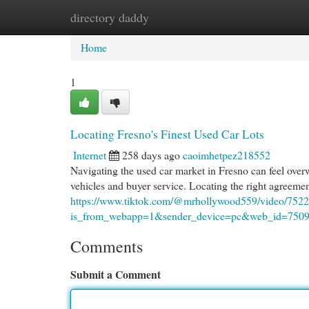
directory daddy
Home
New Site Listings
Add Site
Cat
Home
1
Locating Fresno's Finest Used Car Lots
Internet
258 days ago
caoimhetpez218552
Navigating the used car market in Fresno can feel overwh
vehicles and buyer service. Locating the right agreement
https://www.tiktok.com/@mrhollywood559/video/75
is_from_webapp=1&sender_device=pc&web_id=750
Comments
Submit a Comment