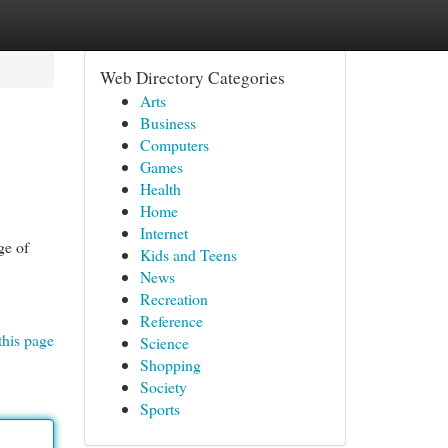
Web Directory Categories
Arts
Business
Computers
Games
Health
Home
Internet
ge of
Kids and Teens
News
Recreation
Reference
this page
Science
Shopping
Society
Sports