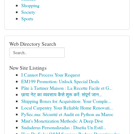
Shopping
Society
Sports
Web Directory Search
New Site Listings
I Cannot Process Your Request
EM199 Promotion: Unlock Special Deals
Pâte à Tartiner Maison : La Recette Facile et G...
छाया नेट का व्यवसाय कैसे शुरू करें: संपूर्ण जान...
Shipping Boxes for Acquisition: Your Comple...
Local Carpentry Your Reliable Home Renovati...
PySec.ma: Sécurité et Audit en Python au Maroc
Mint's Monetization Methods: A Deep Dive
Sudaderas Personalizadas : Diseña Un Estil...
How Do Solar O&M Services Reduce Downtime for