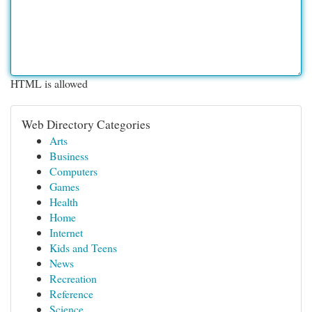
HTML is allowed
Web Directory Categories
Arts
Business
Computers
Games
Health
Home
Internet
Kids and Teens
News
Recreation
Reference
Science