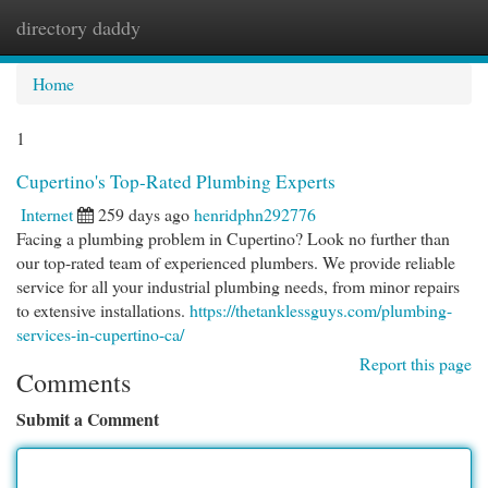
directory daddy
Togg
navi
Home
1
Cupertino's Top-Rated Plumbing Experts
Internet
259 days ago
henridphn292776
Facing a plumbing problem in Cupertino? Look no further than
our top-rated team of experienced plumbers. We provide reliable
service for all your industrial plumbing needs, from minor repairs
to extensive installations.
https://thetanklessguys.com/plumbing-
services-in-cupertino-ca/
Report this page
Comments
Submit a Comment