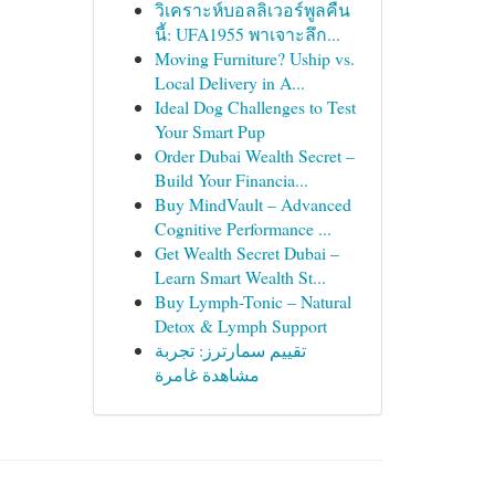
วิเคราะห์บอลลิเวอร์พูลคืน
นี้: UFA1955 พาเจาะลึก...
Moving Furniture? Uship vs.
Local Delivery in A...
Ideal Dog Challenges to Test
Your Smart Pup
Order Dubai Wealth Secret –
Build Your Financia...
Buy MindVault – Advanced
Cognitive Performance ...
Get Wealth Secret Dubai –
Learn Smart Wealth St...
Buy Lymph-Tonic – Natural
Detox & Lymph Support
تقييم سمارترز: تجربة
مشاهدة غامرة