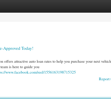
egories
Register
Login
re-Approved Today!
 offers attractive auto loan rates to help you purchase your next vehicl
 team is here to guide you
tps://www.facebook.com/reel/1556163198715325
Report 