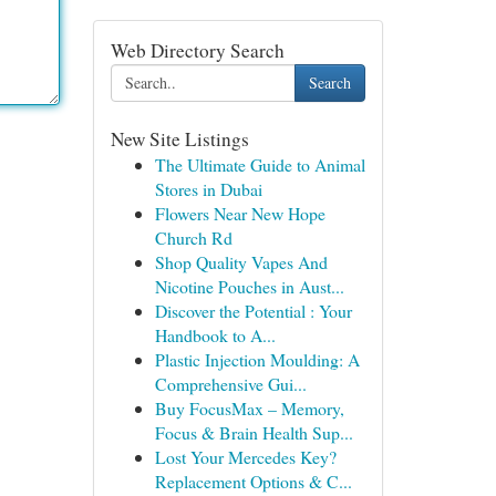
Web Directory Search
Search
New Site Listings
The Ultimate Guide to Animal
Stores in Dubai
Flowers Near New Hope
Church Rd
Shop Quality Vapes And
Nicotine Pouches in Aust...
Discover the Potential : Your
Handbook to A...
Plastic Injection Moulding: A
Comprehensive Gui...
Buy FocusMax – Memory,
Focus & Brain Health Sup...
Lost Your Mercedes Key?
Replacement Options & C...