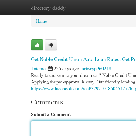
directory daddy
Home
New Site Listings
Add Site
Cat
Home
1
Get Noble Credit Union Auto Loan Rates: Get P
Internet
256 days ago
loriwryp960248
Ready to cruise into your dream car? Noble Credit Union
Applying for pre-approval is easy. Our friendly lending
https://www.facebook.com/reel/3297101860454272ht
Comments
Submit a Comment