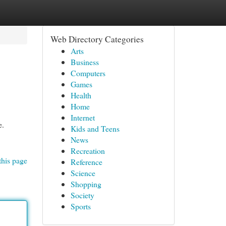
Web Directory Categories
Arts
Business
Computers
Games
Health
Home
Internet
e.
Kids and Teens
News
Recreation
this page
Reference
Science
Shopping
Society
Sports