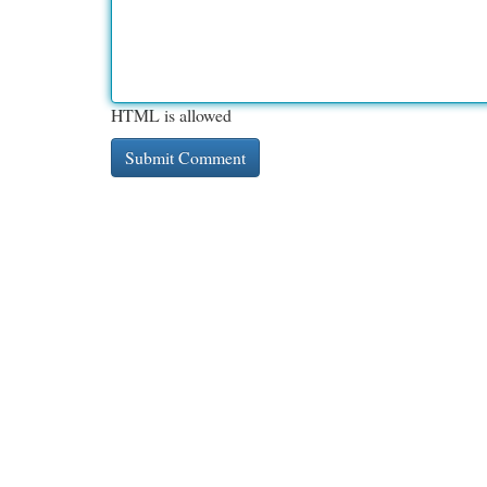
HTML is allowed