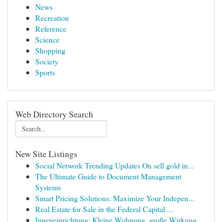
News
Recreation
Reference
Science
Shopping
Society
Sports
Web Directory Search
New Site Listings
Social Network Trending Updates On sell gold in...
The Ultimate Guide to Document Management
Systems
Smart Pricing Solutions: Maximize Your Indepen...
Real Estate for Sale in the Federal Capital ...
Inneneinrichtung: Kleine Wohnung, große Wirkung