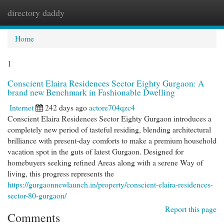
directory daddy
Togg
navi
Home
1
Conscient Elaira Residences Sector Eighty Gurgaon: A
brand new Benchmark in Fashionable Dwelling
Internet
242 days ago
actore704qzc4
Conscient Elaira Residences Sector Eighty Gurgaon introduces a
completely new period of tasteful residing, blending architectural
brilliance with present-day comforts to make a premium household
vacation spot in the guts of latest Gurgaon. Designed for
homebuyers seeking refined Areas along with a serene Way of
living, this progress represents the
https://gurgaonnewlaunch.in/property/conscient-elaira-residences-
sector-80-gurgaon/
Report this page
Comments