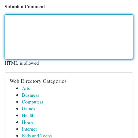
Submit a Comment
HTML is allowed
Web Directory Categories
Arts
Business
Computers
Games
Health
Home
Internet
Kids and Teens