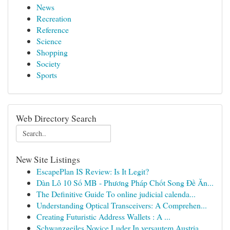
News
Recreation
Reference
Science
Shopping
Society
Sports
Web Directory Search
New Site Listings
EscapePlan IS Review: Is It Legit?
Dàn Lô 10 Số MB - Phương Pháp Chốt Song Đề Ăn...
The Definitive Guide To online judicial calenda...
Understanding Optical Transceivers: A Comprehen...
Creating Futuristic Address Wallets : A ...
Schwanzgeiles Novice Luder In versautem Austria...