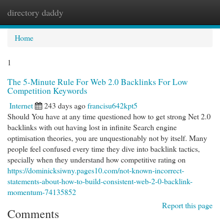
directory daddy
Togg
navi
Home
1
The 5-Minute Rule For Web 2.0 Backlinks For Low
Competition Keywords
Internet
243 days ago
francisu642kpt5
Should You have at any time questioned how to get strong Net 2.0
backlinks with out having lost in infinite Search engine
optimisation theories, you are unquestionably not by itself. Many
people feel confused every time they dive into backlink tactics,
specially when they understand how competitive rating on
https://dominicksiwny.pages10.com/not-known-incorrect-
statements-about-how-to-build-consistent-web-2-0-backlink-
momentum-74135852
Report this page
Comments