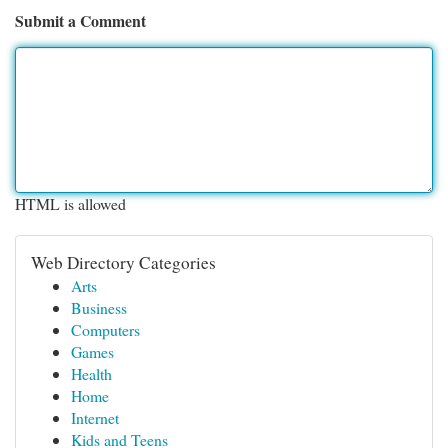
Submit a Comment
HTML is allowed
Web Directory Categories
Arts
Business
Computers
Games
Health
Home
Internet
Kids and Teens