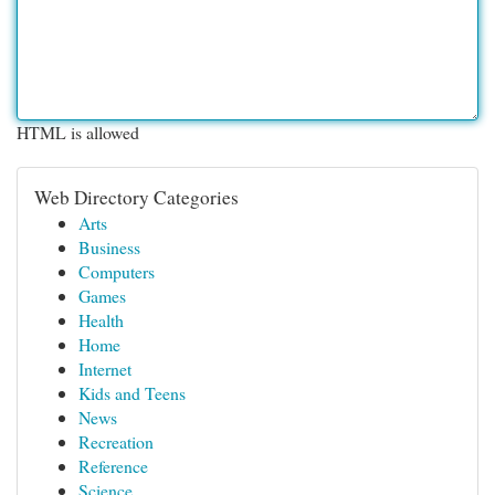
HTML is allowed
Web Directory Categories
Arts
Business
Computers
Games
Health
Home
Internet
Kids and Teens
News
Recreation
Reference
Science