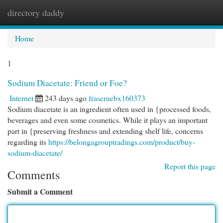
directory daddy
Togg
navi
Home
1
Sodium Diacetate: Friend or Foe?
Internet
243 days ago
fraseruebx160373
Sodium diacetate is an ingredient often used in {processed foods,
beverages and even some cosmetics. While it plays an important
part in {preserving freshness and extending shelf life, concerns
regarding its
https://belongagrouptradings.com/product/buy-
sodium-diacetate/
Report this page
Comments
Submit a Comment