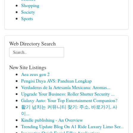
Shopping
Society
Sports
Web Directory Search
New Site Listings
Aea zeus gen 2
Pengisi Daya AVS: Panduan Lengkap
Verdaderas de la Artesanía Mexicana: Aromas...
Upgrade Your Business: Roller Shutter Security ...
Galaxy Auto: Your Top Entertainment Companion?
활기 넘치는 커뮤니티 찾기: 주소, 바로가기, 사
이...
Kindle publishing - An Overview
Trending Update Blog On A1 Ride Luxury Limo Ser...
Innovative Quick Facial Filler Application:...