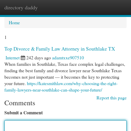
directory daddy
Togg
navi
Home
1
Top Divorce & Family Law Attorney in Southlake TX
Internet
242 days ago
adamtxxe907510
When families in Southlake, Texas face complex legal challenges,
finding the best family and divorce lawyer near Southlake Texas
becomes not just important — it becomes the key to protecting
your future.
https://katesmithlaw.com/why-choosing-the-right-
family-lawyers-near-southlake-can-shape-your-future/
Report this page
Comments
Submit a Comment