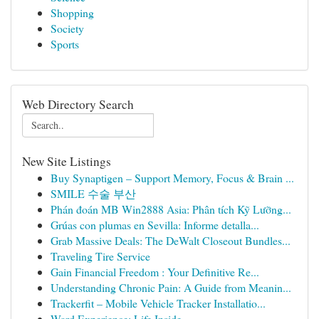
Shopping
Society
Sports
Web Directory Search
New Site Listings
Buy Synaptigen – Support Memory, Focus & Brain ...
SMILE 수술 부산
Phán đoán MB Win2888 Asia: Phân tích Kỹ Lưỡng...
Grúas con plumas en Sevilla: Informe detalla...
Grab Massive Deals: The DeWalt Closeout Bundles...
Traveling Tire Service
Gain Financial Freedom : Your Definitive Re...
Understanding Chronic Pain: A Guide from Meanin...
Trackerfit – Mobile Vehicle Tracker Installatio...
Ward Experience: Life Inside