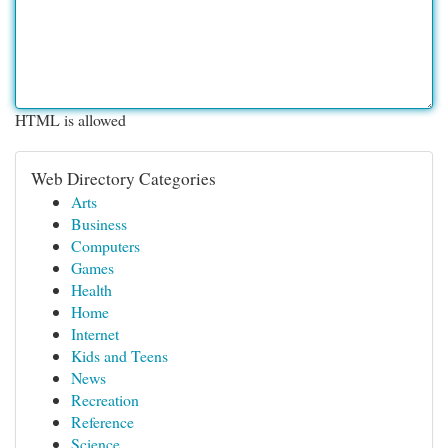
HTML is allowed
Web Directory Categories
Arts
Business
Computers
Games
Health
Home
Internet
Kids and Teens
News
Recreation
Reference
Science