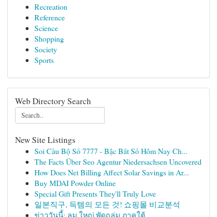
Recreation
Reference
Science
Shopping
Society
Sports
Web Directory Search
New Site Listings
Soi Cầu Bộ Số 7777 - Bậc Bắt Số Hôm Nay Ch...
The Facts Über Seo Agentur Niedersachsen Uncovered
How Does Net Billing Affect Solar Savings in Ar...
Buy MDAI Powder Online
Special Gift Presents They'll Truly Love
일본직구, 득템의 모든 것! 쇼핑몰 비교분석
ข่าววันนี้: ลม ใหญ่ พัดถล่ม ภาคใต้