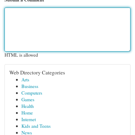
HTML is allowed
Web Directory Categories
Arts
Business
Computers
Games
Health
Home
Internet
Kids and Teens
News