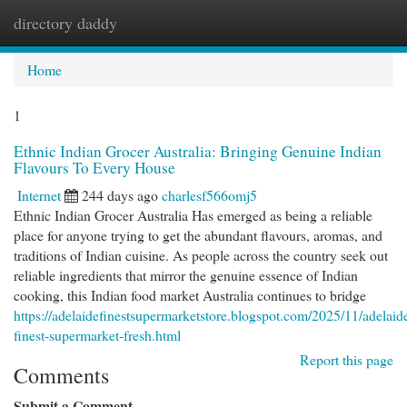
directory daddy
Togg
navi
Home
1
Ethnic Indian Grocer Australia: Bringing Genuine Indian
Flavours To Every House
Internet
244 days ago
charlesf566omj5
Ethnic Indian Grocer Australia Has emerged as being a reliable
place for anyone trying to get the abundant flavours, aromas, and
traditions of Indian cuisine. As people across the country seek out
reliable ingredients that mirror the genuine essence of Indian
cooking, this Indian food market Australia continues to bridge
https://adelaidefinestsupermarketstore.blogspot.com/2025/11/adelaid
finest-supermarket-fresh.html
Report this page
Comments
Submit a Comment