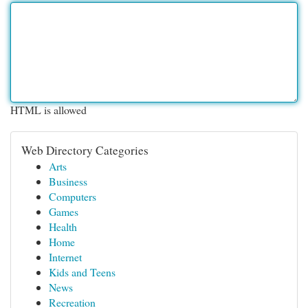
HTML is allowed
Web Directory Categories
Arts
Business
Computers
Games
Health
Home
Internet
Kids and Teens
News
Recreation