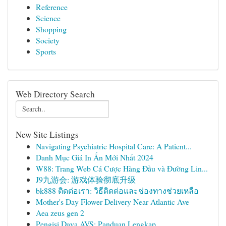
Reference
Science
Shopping
Society
Sports
Web Directory Search
New Site Listings
Navigating Psychiatric Hospital Care: A Patient...
Danh Mục Giá In Ấn Mới Nhất 2024
W88: Trang Web Cá Cược Hàng Đầu và Đường Lin...
J9九游会: 游戏体验彻底升级
bk888 ติดต่อเรา: วิธีติดต่อและช่องทางช่วยเหลือ
Mother's Day Flower Delivery Near Atlantic Ave
Aea zeus gen 2
Pengisi Daya AVS: Panduan Lengkap