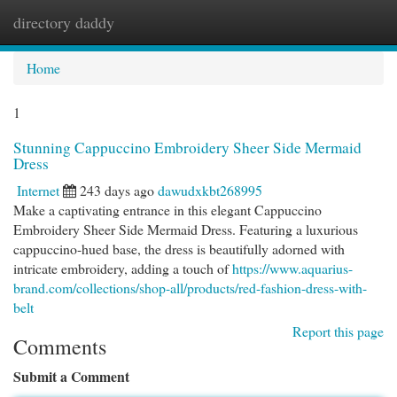
directory daddy
Togg
navi
Home
1
Stunning Cappuccino Embroidery Sheer Side Mermaid
Dress
Internet
243 days ago
dawudxkbt268995
Make a captivating entrance in this elegant Cappuccino
Embroidery Sheer Side Mermaid Dress. Featuring a luxurious
cappuccino-hued base, the dress is beautifully adorned with
intricate embroidery, adding a touch of
https://www.aquarius-
brand.com/collections/shop-all/products/red-fashion-dress-with-
belt
Report this page
Comments
Submit a Comment