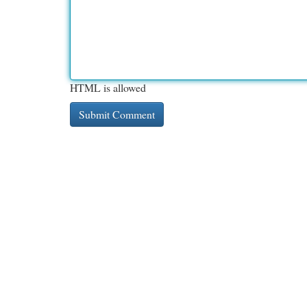
HTML is allowed