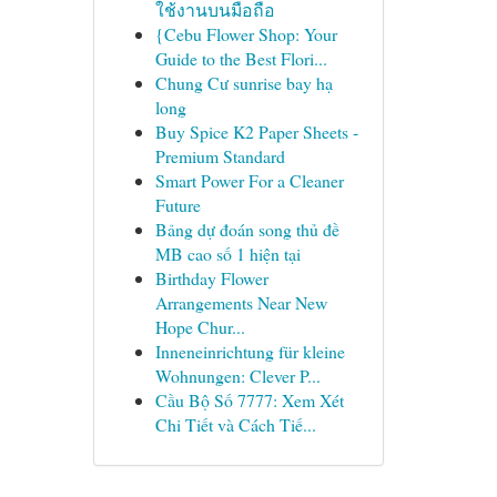
ใช้งานบนมือถือ
{Cebu Flower Shop: Your
Guide to the Best Flori...
Chung Cư sunrise bay hạ
long
Buy Spice K2 Paper Sheets -
Premium Standard
Smart Power For a Cleaner
Future
Bảng dự đoán song thủ đề
MB cao số 1 hiện tại
Birthday Flower
Arrangements Near New
Hope Chur...
Inneneinrichtung für kleine
Wohnungen: Clever P...
Cầu Bộ Số 7777: Xem Xét
Chi Tiết và Cách Tiế...