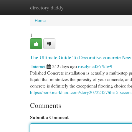
directory daddy
Home
New Site Listings
Add Site
Cat
Home
1
The Ultimate Guide To Decorative concrete New 
Internet
242 days ago
roselyned567ldw9
Polished Concrete installation is actually a multi-step p
liquid that minimizes the porosity of your concrete, and
concrete is definitely the exceptional flooring choice 
https://bookmarkhard.com/story20722457/the-5-second-
Comments
Submit a Comment