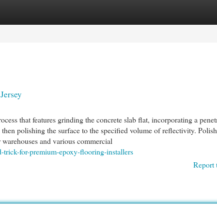
egories
Register
Login
Jersey
rocess that features grinding the concrete slab flat, incorporating a penet
 then polishing the surface to the specified volume of reflectivity. Polis
for warehouses and various commercial
trick-for-premium-epoxy-flooring-installers
Report 