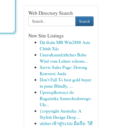
Web Directory Search
Search
New Site Listings
Dự đoán MB Win2888 Asia
Chính Xác
Uners&auml;ttliches Babe
Wird vom Lehrer schonu...
Servis Sales Page: Dorong
Konversi Anda
Don't Fall To best gold buyer
in pune Blindly, ...
Uporządkowacz do
Bagażnika Samochodowego:
Uło...
{copyright Australia: A
Stylish Design Deep ...
ufabet เข้าสู่ระบบ มือถือ: วิธี