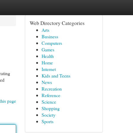
Web Directory Categories
Arts
Business
Computers
Games
Health
Home
Internet
rating
Kids and Teens
hed
News
Recreation
Reference
this page
Science
Shopping
Society
Sports