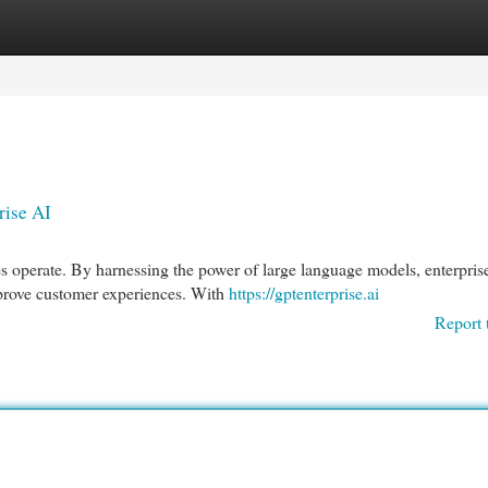
egories
Register
Login
rise AI
s operate. By harnessing the power of large language models, enterpris
mprove customer experiences. With
https://gptenterprise.ai
Report 