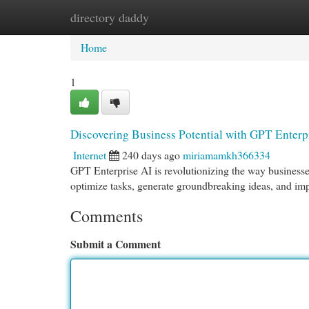
directory daddy
Home
New Site Listings
Add Site
Cat
Home
1
Discovering Business Potential with GPT Enterp
Internet
240 days ago
miriamamkh366334
GPT Enterprise AI is revolutionizing the way businesse
optimize tasks, generate groundbreaking ideas, and i
Comments
Submit a Comment