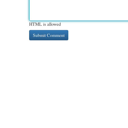
HTML is allowed