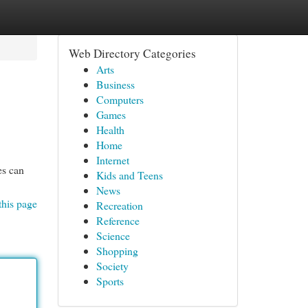
Web Directory Categories
Arts
Business
Computers
Games
Health
Home
Internet
es can
Kids and Teens
News
this page
Recreation
Reference
Science
Shopping
Society
Sports