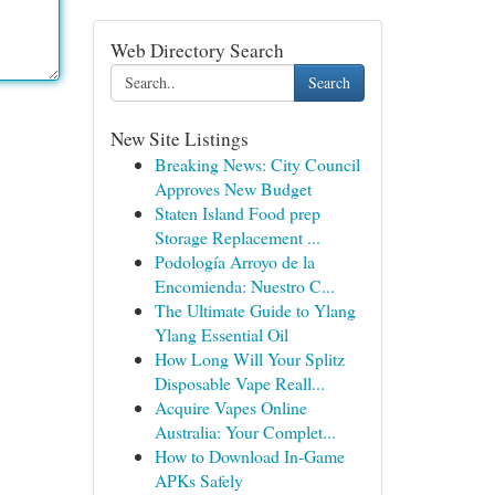
Web Directory Search
Search
New Site Listings
Breaking News: City Council
Approves New Budget
Staten Island Food prep
Storage Replacement ...
Podología Arroyo de la
Encomienda: Nuestro C...
The Ultimate Guide to Ylang
Ylang Essential Oil
How Long Will Your Splitz
Disposable Vape Reall...
Acquire Vapes Online
Australia: Your Complet...
How to Download In-Game
APKs Safely