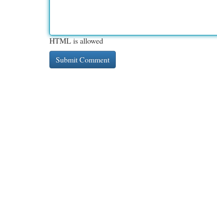
HTML is allowed