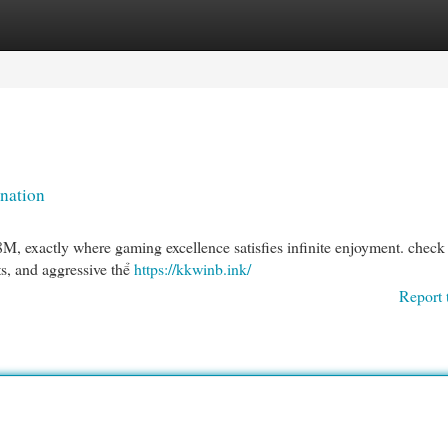
egories
Register
Login
nation
88M, exactly where gaming excellence satisfies infinite enjoyment. check
its, and aggressive thể
https://kkwinb.ink/
Report 