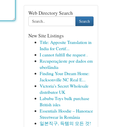
Web Directory Search
Search
New Site Listings
Title: Apposite Translation in
India for Certif...
I cannot fulfill the request .
Recuperaçãeste por dados em
uberlândia
Finding Your Dream Home:
Jacksonville NC Real E...
Victoria's Secret Wholesale
distributor UK
Labubu Toys bulk purchase
British isles
Essentials Hoodie – Hanorace
Streetwear în România
일본직구, 득템의 모든 것!