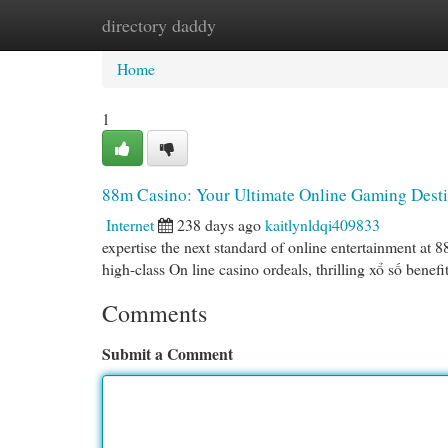
directory daddy
Home
New Site Listings
Add Site
Cat
Home
1
88m Casino: Your Ultimate Online Gaming Desti
Internet
238 days ago
kaitlynldqi409833
expertise the next standard of online entertainment at 
high-class On line casino ordeals, thrilling xổ số benef
Comments
Submit a Comment