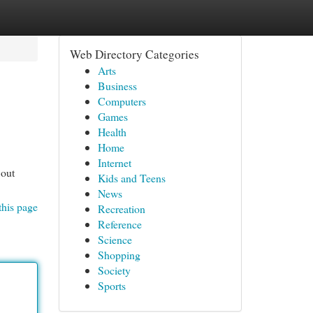
Web Directory Categories
Arts
Business
Computers
Games
Health
Home
Internet
 out
Kids and Teens
News
this page
Recreation
Reference
Science
Shopping
Society
Sports