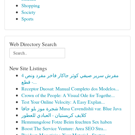
Shopping
Society
Sports
Web Directory Search
New Site Listings
مفرش سرير صيفي كوثر جاكار فاخر مفرد ونص 4
قطع -...
Receptor Duosat: Manual Completo dos Modelos...
Crown of the People: A Visual Ode for Togethe...
Test Your Online Velocity: A Easy Explan...
شجرة موز بلو جافا Musa Cavendishii var. Blue Java
كلايف كريستيان - العبادي للعطور
Hemmungslose Fotze Beim feuchten Sex haben
Boost The Service Venture: Area SEO Stra...
Pixidust: Monetizing Your Material - Startup...