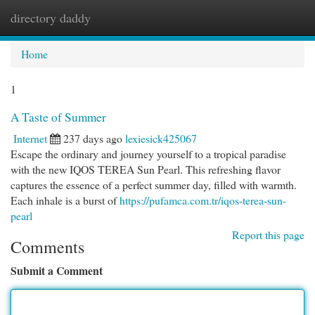
directory daddy
Togg
navi
Home
1
A Taste of Summer
Internet
237 days ago
lexiesick425067
Escape the ordinary and journey yourself to a tropical paradise
with the new IQOS TEREA Sun Pearl. This refreshing flavor
captures the essence of a perfect summer day, filled with warmth.
Each inhale is a burst of
https://pufamca.com.tr/iqos-terea-sun-
pearl
Report this page
Comments
Submit a Comment