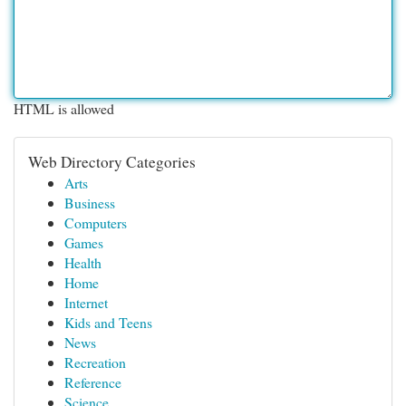
HTML is allowed
Web Directory Categories
Arts
Business
Computers
Games
Health
Home
Internet
Kids and Teens
News
Recreation
Reference
Science