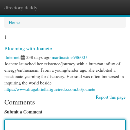
directory daddy
Togg
navi
Home
1
Blooming with Joanete
Internet
238 days ago
martinasims986007
Joanete launched her existence/journey with a burst/an influx of
energy/enthusiasm. From a young/tender age, she exhibited a
passionate yearning for discovery. Her soul was often immersed in
inquiring the world beside
https://www.dragabriellafigueiredo.com.br/joanete
Report this page
Comments
Submit a Comment