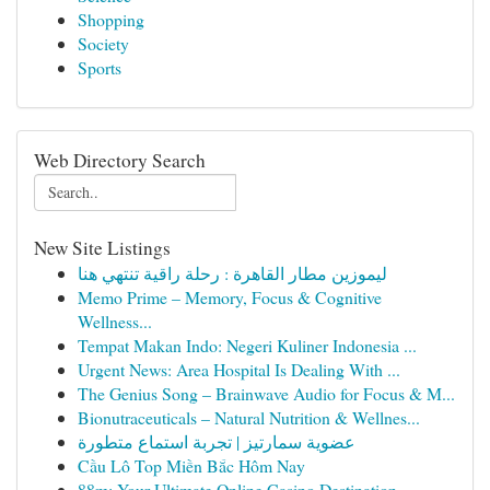
Shopping
Society
Sports
Web Directory Search
New Site Listings
ليموزين مطار القاهرة : رحلة راقية تنتهي هنا
Memo Prime – Memory, Focus & Cognitive
Wellness...
Tempat Makan Indo: Negeri Kuliner Indonesia ...
Urgent News: Area Hospital Is Dealing With ...
The Genius Song – Brainwave Audio for Focus & M...
Bionutraceuticals – Natural Nutrition & Wellnes...
عضوية سمارتيز | تجربة استماع متطورة
Cầu Lô Top Miền Bắc Hôm Nay
88m: Your Ultimate Online Casino Destination