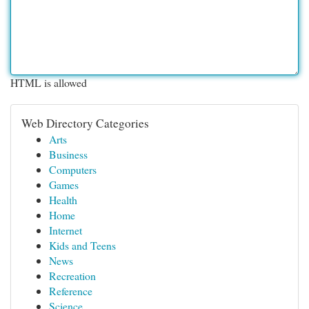
HTML is allowed
Web Directory Categories
Arts
Business
Computers
Games
Health
Home
Internet
Kids and Teens
News
Recreation
Reference
Science