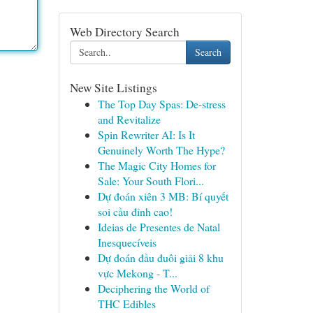
Web Directory Search
Search
New Site Listings
The Top Day Spas: De-stress
and Revitalize
Spin Rewriter AI: Is It
Genuinely Worth The Hype?
The Magic City Homes for
Sale: Your South Flori...
Dự đoán xiên 3 MB: Bí quyết
soi cầu đỉnh cao!
Ideias de Presentes de Natal
Inesquecíveis
Dự đoán đầu đuôi giải 8 khu
vực Mekong - T...
Deciphering the World of
THC Edibles