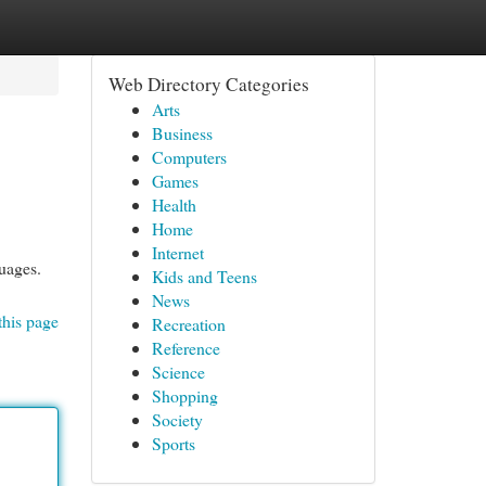
Web Directory Categories
Arts
Business
Computers
Games
Health
Home
Internet
uages.
Kids and Teens
News
this page
Recreation
Reference
Science
Shopping
Society
Sports