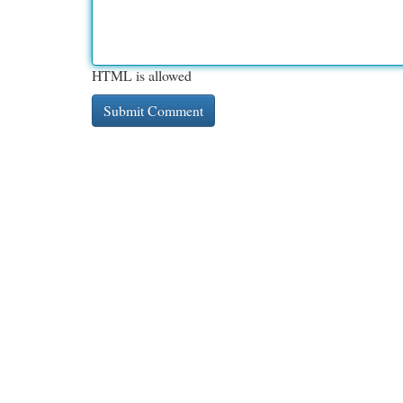
HTML is allowed