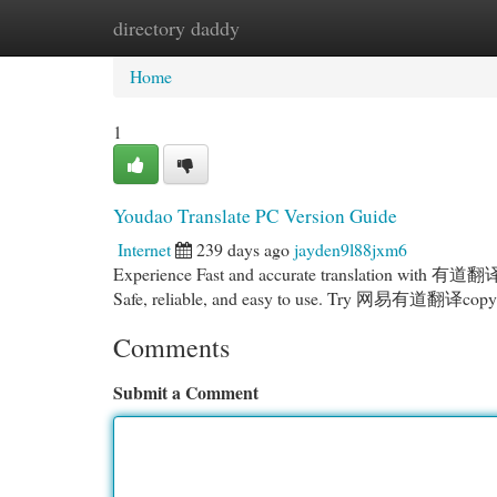
directory daddy
Home
New Site Listings
Add Site
Cat
Home
1
Youdao Translate PC Version Guide
Internet
239 days ago
jayden9l88jxm6
Experience Fast and accurate translation with 有道翻译
Safe, reliable, and easy to use. Try 网易有道翻译copyrig
Comments
Submit a Comment