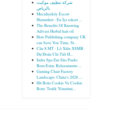
شركة تنظيف موكيت
بالرياض
Mecidiyeköy Escort
Hizmetleri : En İyi eskort ...
The Benefits Of Knowing
Adivasi Herbal hair oil
How Publishing company UK
can Save You Time, St...
Cầu 8 MT · Lô Xiên XSMB ·
Dự Đoán Chi Tiết H...
Indra Spa Em São Paulo:
Bem-Estar, Relaxamento ...
Gaming Chair Factory
Landscape: China's 2026 ...
Hit Botu Cookie Ve Cookie
Botu: Trafik Yönetimi...