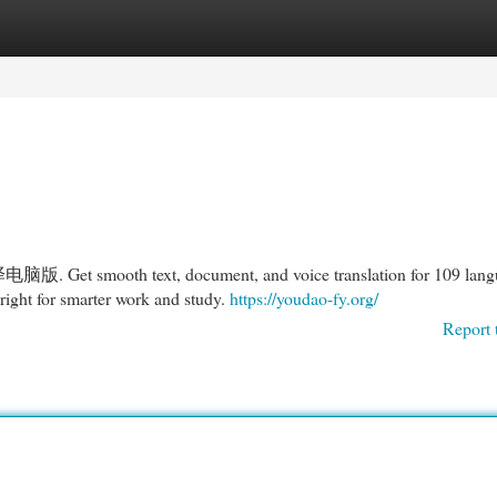
egories
Register
Login
电脑版. Get smooth text, document, and voice translation for 109 lang
ht for smarter work and study.
https://youdao-fy.org/
Report 