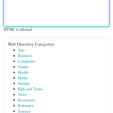
HTML is allowed
Web Directory Categories
Arts
Business
Computers
Games
Health
Home
Internet
Kids and Teens
News
Recreation
Reference
Science