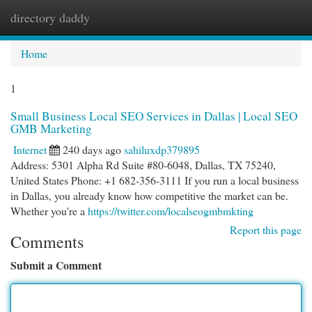
directory daddy
Togg
navi
Home
1
Small Business Local SEO Services in Dallas | Local SEO
GMB Marketing
Internet
240 days ago
sahiluxdp379895
Address: 5301 Alpha Rd Suite #80-6048, Dallas, TX 75240,
United States Phone: +1 682-356-3111 If you run a local business
in Dallas, you already know how competitive the market can be.
Whether you're a
https://twitter.com/localseogmbmkting
Report this page
Comments
Submit a Comment