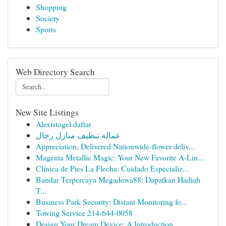
Shopping
Society
Sports
Web Directory Search
New Site Listings
Alexistogel daftar
عمالة تنظيف منازل رجال
Appreciation, Delivered Nationwide-flower deliv...
Magenta Metallic Magic: Your New Favorite A-Lin...
Clínica de Pies La Flecha: Cuidado Especializ...
Bandar Terpercaya Megadewa88: Dapatkan Hadiah
T...
Business Park Security: Distant Monitoring fo...
Towing Service 214-644-0058
Design Your Dream Device: A Introduction ...