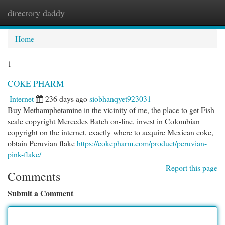
directory daddy
Togg
navi
Home
1
COKE PHARM
Internet
236 days ago
siobhanqyet923031
Buy Methamphetamine in the vicinity of me, the place to get Fish
scale copyright Mercedes Batch on-line, invest in Colombian
copyright on the internet, exactly where to acquire Mexican coke,
obtain Peruvian flake
https://cokepharm.com/product/peruvian-
pink-flake/
Report this page
Comments
Submit a Comment