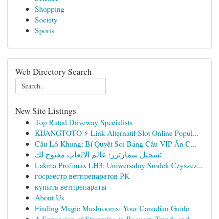
Shopping
Society
Sports
Web Directory Search
New Site Listings
Top Rated Driveway Specialists
KIJANGTOTO ⚡ Link Alternatif Slot Online Popul...
Cầu Lô Khung: Bí Quyết Soi Bảng Cầu VIP Ăn C...
تسجيل سمارترز: عالم الالعاب مفتوح لك
Lakma Profimax LH3: Uniwersalny Środek Czyszcz...
госреестр ветпрепаратов РК
купить ветпрепараты
About Us
Finding Magic Mushrooms: Your Canadian Guide
A Expansion of Streaming to Request: Trends and...