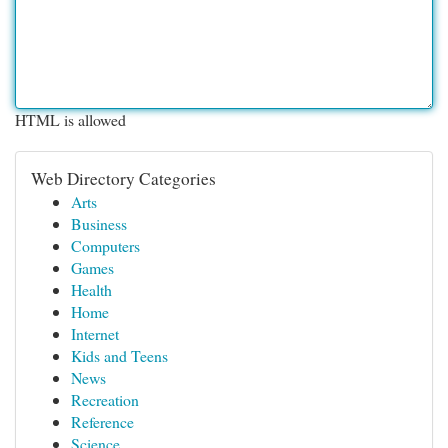
HTML is allowed
Web Directory Categories
Arts
Business
Computers
Games
Health
Home
Internet
Kids and Teens
News
Recreation
Reference
Science