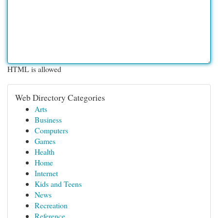
HTML is allowed
Web Directory Categories
Arts
Business
Computers
Games
Health
Home
Internet
Kids and Teens
News
Recreation
Reference