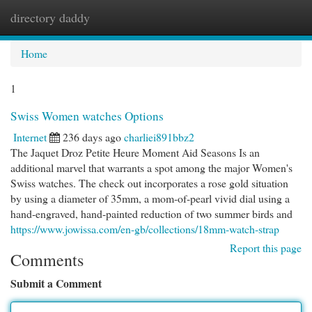
directory daddy
Togg
navi
Home
1
Swiss Women watches Options
Internet
236 days ago
charliei891bbz2
The Jaquet Droz Petite Heure Moment Aid Seasons Is an
additional marvel that warrants a spot among the major Women's
Swiss watches. The check out incorporates a rose gold situation
by using a diameter of 35mm, a mom-of-pearl vivid dial using a
hand-engraved, hand-painted reduction of two summer birds and
https://www.jowissa.com/en-gb/collections/18mm-watch-strap
Report this page
Comments
Submit a Comment