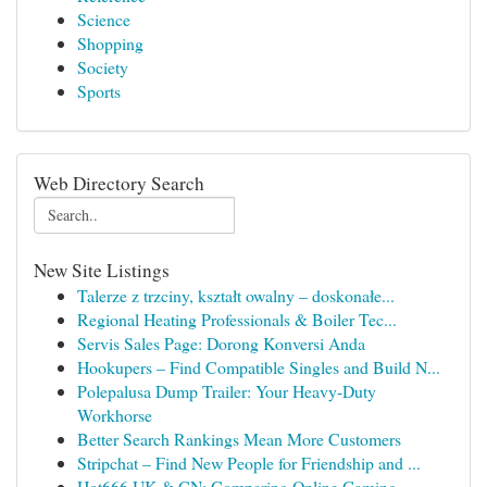
Science
Shopping
Society
Sports
Web Directory Search
New Site Listings
Talerze z trzciny, kształt owalny – doskonałe...
Regional Heating Professionals & Boiler Tec...
Servis Sales Page: Dorong Konversi Anda
Hookupers – Find Compatible Singles and Build N...
Polepalusa Dump Trailer: Your Heavy-Duty
Workhorse
Better Search Rankings Mean More Customers
Stripchat – Find New People for Friendship and ...
Hot666 UK & CN: Comparing Online Gaming