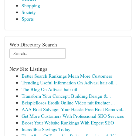
Shopping
Society
Sports
Web Directory Search
New Site Listings
Better Search Rankings Mean More Customers
Trending Useful Information On Adivasi hair oil...
The Blog On Adivasi hair oil
Transform Your Concept: Building Design &...
Beispielloses Erotik Online Video mit feuchter ...
AAA Boat Salvage: Your Hassle-Free Boat Removal...
Get More Customers With Professional SEO Services
Boost Your Website Rankings With Expert SEO
Incredible Savings Today
The Allure Of Emeralds, Rubies, Sapphires & Yel...