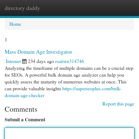
directory daddy
Togg
navi
Home
1
Mass Domain Age Investigator
Internet
234 days ago
rsaiiwn314746
Analyzing the timeframe of multiple domains can be a crucial step
for SEOs. A powerful bulk domain age analyzer can help you
quickly assess the maturity of numerous websites at once. This
can provide valuable insights
https://superseoplus.com/bulk-
domain-age-checker
Report this page
Comments
Submit a Comment