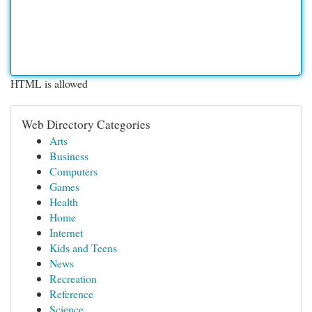
HTML is allowed
Web Directory Categories
Arts
Business
Computers
Games
Health
Home
Internet
Kids and Teens
News
Recreation
Reference
Science