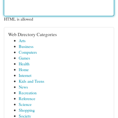
HTML is allowed
Web Directory Categories
Arts
Business
Computers
Games
Health
Home
Internet
Kids and Teens
News
Recreation
Reference
Science
Shopping
Society