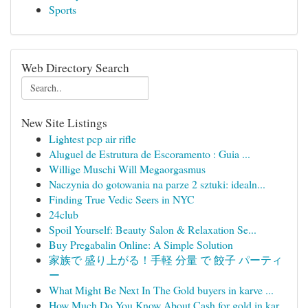
Sports
Web Directory Search
New Site Listings
Lightest pcp air rifle
Aluguel de Estrutura de Escoramento : Guia ...
Willige Muschi Will Megaorgasmus
Naczynia do gotowania na parze 2 sztuki: idealn...
Finding True Vedic Seers in NYC
24club
Spoil Yourself: Beauty Salon & Relaxation Se...
Buy Pregabalin Online: A Simple Solution
家族で 盛り上がる！手軽 分量 で 餃子 パーティ
ー
What Might Be Next In The Gold buyers in karve ...
How Much Do You Know About Cash for gold in kar...