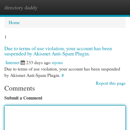
directory daddy
Togg
navi
Home
1
Due to terms of use violation, your account has been
suspended by Akismet Anti-Spam Plugin.
Internet
233 days ago
siyoxo
Due to terms of use violation, your account has been suspended
by Akismet Anti-Spam Plugin.
#
Report this page
Comments
Submit a Comment