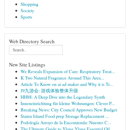
Shopping
Society
Sports
Web Directory Search
New Site Listings
We Reveals Expansion of Care: Respiratory Treat...
K Two Natural Fragrance Around This Area...
Article To Know on ai ad maker and Why it is Tr...
J9九游会: 游戏体验整体升级
HH88: A Deep Dive into the Legendary Synth
Inneneinrichtung für kleine Wohnungen: Clever P...
Breaking News: City Council Approves New Budget
Staten Island Food prep Storage Replacement ...
Podología Arroyo de la Encomienda: Nuestro C...
The Ultimate Guide to Ylang Ylang Essential Oil