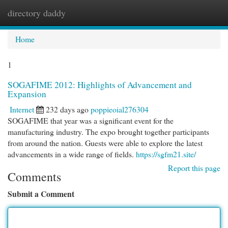
directory daddy
Togg
navi
Home
1
SOGAFIME 2012: Highlights of Advancement and
Expansion
Internet
232 days ago
poppieoial276304
SOGAFIME that year was a significant event for the
manufacturing industry. The expo brought together participants
from around the nation. Guests were able to explore the latest
advancements in a wide range of fields.
https://sgfm21.site/
Report this page
Comments
Submit a Comment