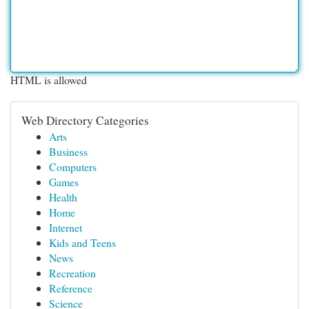
HTML is allowed
Web Directory Categories
Arts
Business
Computers
Games
Health
Home
Internet
Kids and Teens
News
Recreation
Reference
Science