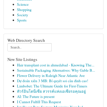
Science
Shopping
Society
Sports
Web Directory Search
New Site Listings
Hair transplant cost in ahmedabad - Knowing The...
Sustainable Packaging Alternatives: Why Gable B...
Flower Delivery in Raleigh Near Atlantic Ave
Dự đoán xiên 3 MB: Bí quyết soi cầu đỉnh cao!
Limbobet: The Ultimate Guide for First-Timers
ทัวร์อินโดนีเซีย สวรรค์แห่งเอเชียรอคุณอยู่
AI: The Future is present
I Cannot Fulfill This Request
Intelligent Rate System: Maximize Your Ind...