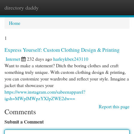
directory daddy
Togg
navi
Home
1
Express Yourself: Custom Clothing Design & Printing
Internet
232 days ago
harleykbex243110
Want to make a statement? Ditch the boring clothes and craft
something truly unique. With custom clothing design & printing,
you can customize your wardrobe and reflect your style. Imagine a
jacket that showcases your
https://www.instagram.com/sabeenapparel?
igsh=MWplMWpzYXJpZWE2dw==
Report this page
Comments
Submit a Comment