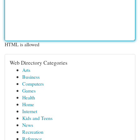
HTML is allowed
Web Directory Categories
Arts
Business
Computers
Games
Health
Home
Internet
Kids and Teens
News
Recreation
Reference