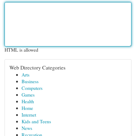
HTML is allowed
Web Directory Categories
Arts
Business
Computers
Games
Health
Home
Internet
Kids and Teens
News
Recreation