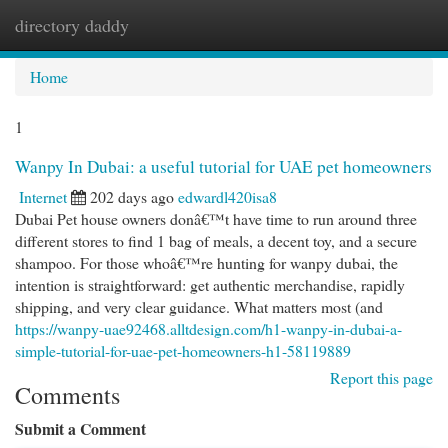
directory daddy
Togg
navi
Home
1
Wanpy In Dubai: a useful tutorial for UAE pet homeowners
Internet
202 days ago
edwardl420isa8
Dubai Pet house owners donâ€™t have time to run around three
different stores to find 1 bag of meals, a decent toy, and a secure
shampoo. For those whoâ€™re hunting for wanpy dubai, the
intention is straightforward: get authentic merchandise, rapidly
shipping, and very clear guidance. What matters most (and
https://wanpy-uae92468.alltdesign.com/h1-wanpy-in-dubai-a-
simple-tutorial-for-uae-pet-homeowners-h1-58119889
Report this page
Comments
Submit a Comment