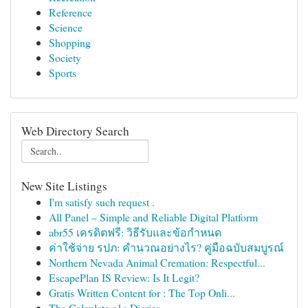
Reference
Science
Shopping
Society
Sports
Web Directory Search
New Site Listings
I'm satisfy such request .
All Panel – Simple and Reliable Digital Platform
abr55 เครดิตฟรี: วิธีรับและข้อกำหนด
ค่าใช้จ่าย รปภ: คำนวณอย่างไร? คู่มือฉบับสมบูรณ์
Northern Nevada Animal Cremation: Respectful...
EscapePlan IS Review: Is It Legit?
Gratis Written Content for : The Top Onli...
The Calculate a1c Diaries