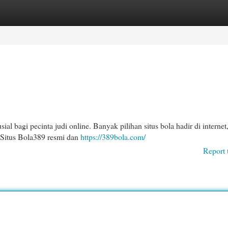
egories
Register
Login
l bagi pecinta judi online. Banyak pilihan situs bola hadir di interne
 Situs Bola389 resmi dan
https://389bola.com/
Report 