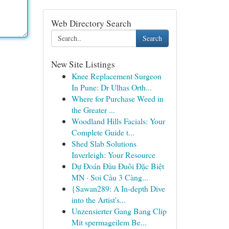
Web Directory Search
Search
New Site Listings
Knee Replacement Surgeon
In Pune: Dr Ulhas Orth...
Where for Purchase Weed in
the Greater ...
Woodland Hills Facials: Your
Complete Guide t...
Shed Slab Solutions
Inverleigh: Your Resource
Dự Đoán Đầu Đuôi Đặc Biệt
MN · Soi Cầu 3 Càng...
{Sawan289: A In-depth Dive
into the Artist's...
Unzensierter Gang Bang Clip
Mit spermageilem Be...