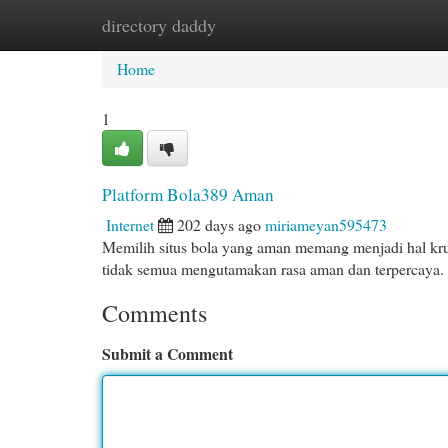
directory daddy
Home
New Site Listings
Add Site
Cat
Home
1
Platform Bola389 Aman
Internet
202 days ago
miriameyan595473
Memilih situs bola yang aman memang menjadi hal krusia
tidak semua mengutamakan rasa aman dan terpercaya.
Comments
Submit a Comment