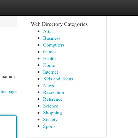
Web Directory Categories
Arts
Business
Computers
Games
Health
Home
Internet
t, namun
Kids and Teens
News
this page
Recreation
Reference
Science
Shopping
Society
Sports