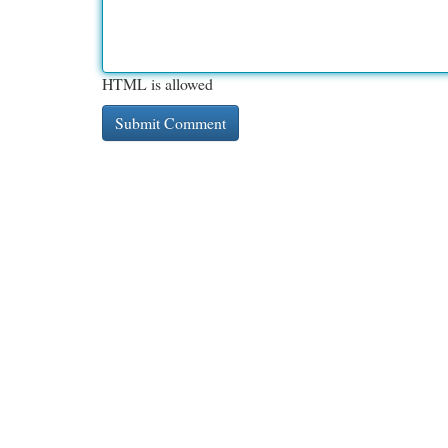
HTML is allowed