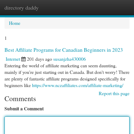
directory daddy
Togg
navi
Home
1
Best Affiliate Programs for Canadian Beginners in 2023
Internet
201 days ago
susanjzha430006
Entering the world of affiliate marketing can seem daunting,
mainly if you're just starting out in Canada. But don't worry! There
are plenty of fantastic affiliate programs designed specifically for
beginners like
https://www.nczaffiliates.com/affiliate-marketing/
Report this page
Comments
Submit a Comment