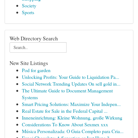
Society
Sports
Web Directory Search
New Site Listings
Pod for garden
Unlocking Profits: Your Guide to Liquidation Pa...
Social Network Trending Updates On sell gold in...
The Ultimate Guide to Document Management
Systems
Smart Pricing Solutions: Maximize Your Indepen...
Real Estate for Sale in the Federal Capital ...
Inneneinrichtung: Kleine Wohnung, große Wirkung
Considerations To Know About Sexmex xxx
Música Personalizada: O Guia Completo para Cria...
Fungi Chocolate: A Sensation or Just Hype ?