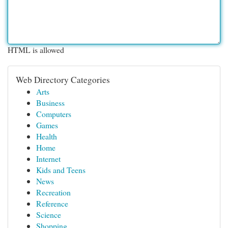
HTML is allowed
Web Directory Categories
Arts
Business
Computers
Games
Health
Home
Internet
Kids and Teens
News
Recreation
Reference
Science
Shopping