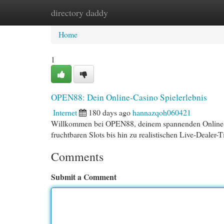
directory daddy
Home
New Site Listings
Add Site
Cat
Home
1
OPEN88: Dein Online-Casino Spielerlebnis
Internet
180 days ago
hannazqoh060421
Willkommen bei OPEN88, deinem spannenden Online-Cas
fruchtbaren Slots bis hin zu realistischen Live-Dealer-
Comments
Submit a Comment