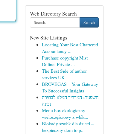
Web Directory Search
Search
New Site Listings
Locating Your Best Chartered
Accountancy ...
Purchase copyright Mist
Online: Private ...
The Best Side of author
services UK
BROVEGAS – Your Gateway
To Successful Insights
חשפנית: המדריך המלא לבחירה
נכונה
Menu box ekologiczny
wieloczęściowy z włók...
Blokady szafek dla dzieci –
bezpieczny dom to p...