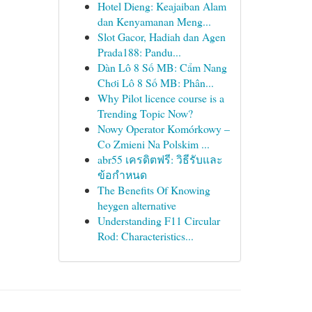
Hotel Dieng: Keajaiban Alam
dan Kenyamanan Meng...
Slot Gacor, Hadiah dan Agen
Prada188: Pandu...
Dàn Lô 8 Số MB: Cẩm Nang
Chơi Lô 8 Số MB: Phân...
Why Pilot licence course is a
Trending Topic Now?
Nowy Operator Komórkowy –
Co Zmieni Na Polskim ...
abr55 เครดิตฟรี: วิธีรับและ
ข้อกำหนด
The Benefits Of Knowing
heygen alternative
Understanding F11 Circular
Rod: Characteristics...