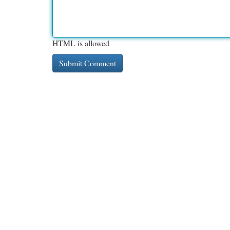
HTML is allowed