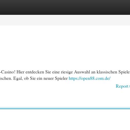
egories
Register
Login
ino! Hier entdecken Sie eine riesige Auswahl an klassischen Spiele
Tischen. Egal, ob Sie ein neuer Spieler
https://open88.com.de/
Report 