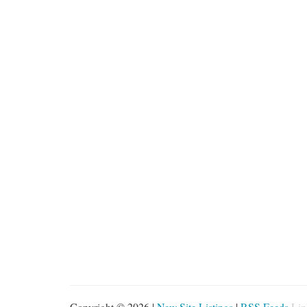
Copyright © 2026 |
New Site Listings
|
RSS Feeds
Lin