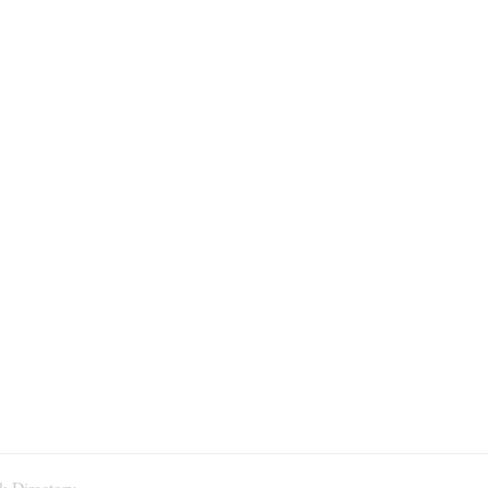
k Directory