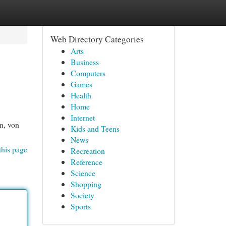
Web Directory Categories
Arts
Business
Computers
Games
Health
Home
Internet
n, von
Kids and Teens
News
this page
Recreation
Reference
Science
Shopping
Society
Sports