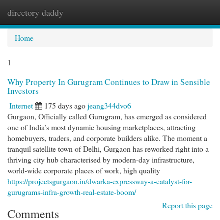
directory daddy
Togg
navi
Home
1
Why Property In Gurugram Continues to Draw in Sensible
Investors
Internet
175 days ago
jeang344dvo6
Gurgaon, Officially called Gurugram, has emerged as considered
one of India’s most dynamic housing marketplaces, attracting
homebuyers, traders, and corporate builders alike. The moment a
tranquil satellite town of Delhi, Gurgaon has reworked right into a
thriving city hub characterised by modern-day infrastructure,
world-wide corporate places of work, high quality
https://projectsgurgaon.in/dwarka-expressway-a-catalyst-for-
gurugrams-infra-growth-real-estate-boom/
Report this page
Comments