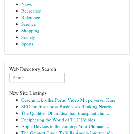
News
Recreation
Reference
Science
Shopping
Society
Sports
Web Directory Search
New Site Listings
Geschmackvolles Porno Video Mit perverser Hure
SEO for Tuscaloosa Businesses Ranking Nearby ...
The Qualities Of an Ideal hair transplant clini...
Deciphering the World of THC Edibles
Apple Devices in the country: Your Ultimate ...
The Greatest Guide To Villa Ángela Información ...