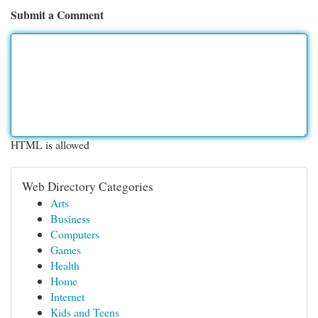
Submit a Comment
HTML is allowed
Web Directory Categories
Arts
Business
Computers
Games
Health
Home
Internet
Kids and Teens