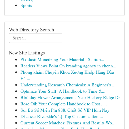
Sports
Web Directory Search
New Site Listings
Pixidust: Monetizing Your Material - Startup...
Readers Views Point On branding agency in chenn...
Phòng khám Chuyên Khoa Xương Khớp Hàng Đầu
Hà ...
Understanding Research Chemicals: A Beginner's ...
Optimize Your Staff: A Handbook to Time &...
Birthday Flower Arrangements Near Hickory Ridge Dr
Rose Oil: Your Complete Handbook to Cost , ...
Soi Bộ Số Miễn Phí 888: Chốt Số VIP Hôm Nay
Discover Riverside's 's} Top Customization ...
Current Soccer Matches: Fixtures And Results Wo...
Australian Menswear: Your Style Handbook