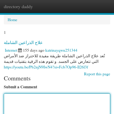
directory daddy
Togg
navi
Home
1
علاج الذراعين الشاملة
Internet
155 days ago
katrinayqwu251344
تُعد علاج الذراعين الشاملة طريقة مفيدة للاحتراز ضد الأمراض
التي تتعارض على الجسد. و تقوم هذه الرقية بتقنيات قديمة
https://youtu.be/Pb2njN9IwN4?si=Fcb7Op96-Il26l3f
Report this page
Comments
Submit a Comment