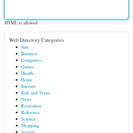
HTML is allowed
Web Directory Categories
Arts
Business
Computers
Games
Health
Home
Internet
Kids and Teens
News
Recreation
Reference
Science
Shopping
Society