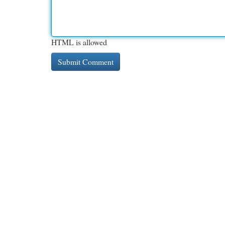
HTML is allowed