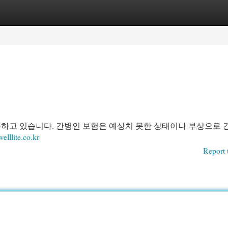
egories
Register
Login
가하고 있습니다. 간병인 보험은 예상치 못한 상태이나 부상으로 
welllite.co.kr
Report 