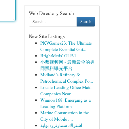
Web Directory Search
Search
New Site Listings
PKVGames23: The Ultimate
Complete Essential Gui...
BrightMeds’ GLP-1
小蓝视频网 - 最新最全的男
同黑料曝光平台
Midland’s Refinery &
Petrochemical Complex Po...
Locate Leading Office Maid
Companies Near...
Winnow168: Emerging as a
Leading Platform
Marine Construction in the
City of Mobile ,...
اشتراك سمارترز: بوابة