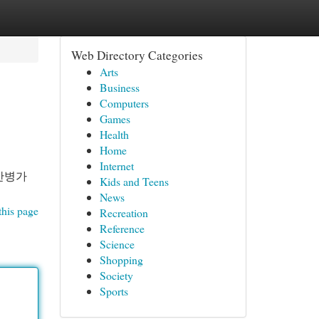
Web Directory Categories
Arts
Business
Computers
Games
Health
Home
Internet
간병가
Kids and Teens
News
this page
Recreation
Reference
Science
Shopping
Society
Sports