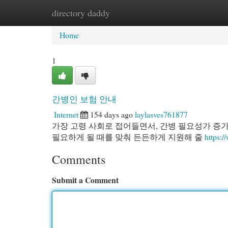
directory daddy
Home
New Site Listings
Add Site
Cat
Home
1
간병인 보험 안내
Internet
154 days ago
laylasves761877
가장 고령 사회로 접어들면서, 간병 필요성가 증
필요하게 될 때를 맞춰 든든하게 지원해 줄
https://
Comments
Submit a Comment