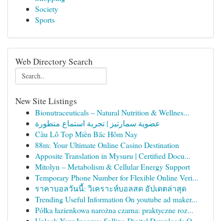
Society
Sports
Web Directory Search
New Site Listings
Bionutraceuticals – Natural Nutrition & Wellnes...
عضوية سمارتيز | تجربة استماع متطورة
Cầu Lô Top Miền Bắc Hôm Nay
88m: Your Ultimate Online Casino Destination
Apposite Translation in Mysuru | Certified Docu...
Mitolyn – Metabolism & Cellular Energy Support
Temporary Phone Number for Flexible Online Veri...
ราคาบอลวันนี้: วิเคราะห์บอลสด อัปเดตล่าสุด
Trending Useful Information On youtube ad maker...
Półka łazienkowa narożna czarna: praktyczne roz...
Unlock Your Income: Selling Digital Downloads O...