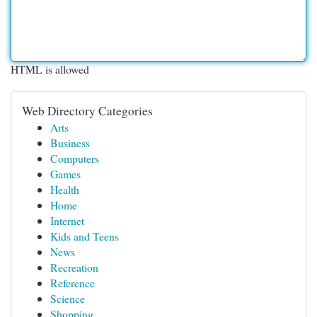
HTML is allowed
Web Directory Categories
Arts
Business
Computers
Games
Health
Home
Internet
Kids and Teens
News
Recreation
Reference
Science
Shopping