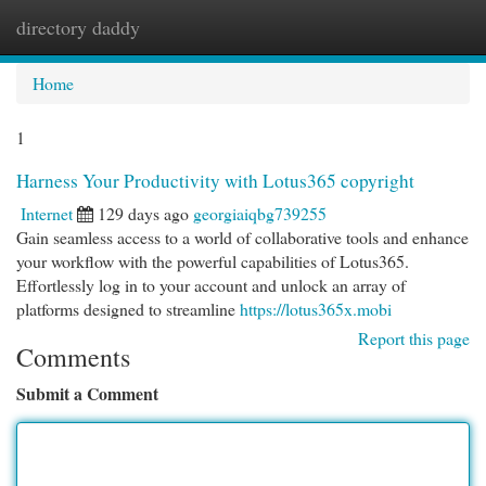
directory daddy
Togg
navi
Home
1
Harness Your Productivity with Lotus365 copyright
Internet
129 days ago
georgiaiqbg739255
Gain seamless access to a world of collaborative tools and enhance
your workflow with the powerful capabilities of Lotus365.
Effortlessly log in to your account and unlock an array of
platforms designed to streamline
https://lotus365x.mobi
Report this page
Comments
Submit a Comment