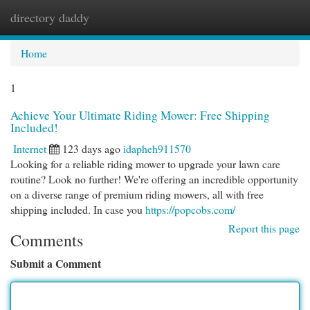
directory daddy
Togg
navi
Home
1
Achieve Your Ultimate Riding Mower: Free Shipping
Included!
Internet
123 days ago
idapheh911570
Looking for a reliable riding mower to upgrade your lawn care
routine? Look no further! We're offering an incredible opportunity
on a diverse range of premium riding mowers, all with free
shipping included. In case you
https://popcobs.com/
Report this page
Comments
Submit a Comment