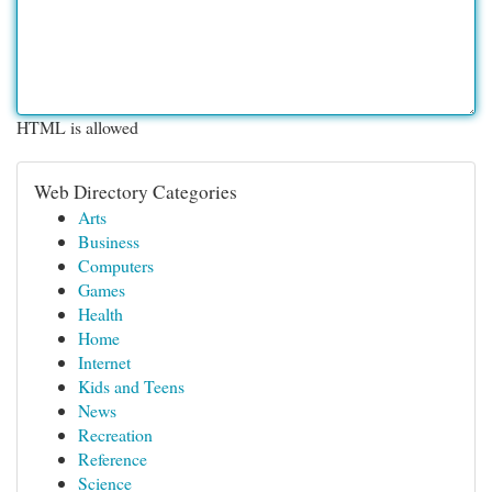
HTML is allowed
Web Directory Categories
Arts
Business
Computers
Games
Health
Home
Internet
Kids and Teens
News
Recreation
Reference
Science