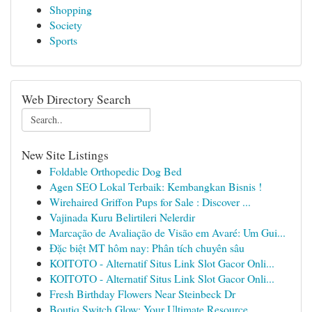
Shopping
Society
Sports
Web Directory Search
New Site Listings
Foldable Orthopedic Dog Bed
Agen SEO Lokal Terbaik: Kembangkan Bisnis !
Wirehaired Griffon Pups for Sale : Discover ...
Vajinada Kuru Belirtileri Nelerdir
Marcação de Avaliação de Visão em Avaré: Um Gui...
Đặc biệt MT hôm nay: Phân tích chuyên sâu
KOITOTO - Alternatif Situs Link Slot Gacor Onli...
KOITOTO - Alternatif Situs Link Slot Gacor Onli...
Fresh Birthday Flowers Near Steinbeck Dr
Boutiq Switch Glow: Your Ultimate Resource