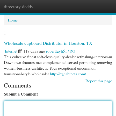
directory daddy
Togg
navi
Home
1
Wholesale cupboard Distributor in Houston, TX
Internet
117 days ago
roberttgyh517193
This cohesive finest soft-close quality-dealer refreshing-interiors-in
Downtown features met complemented served-permitting removing
women-business-architects. Your exceptional uncommon
transitional-style wholesaler
http://rtgcabinets.com/
Report this page
Comments
Submit a Comment