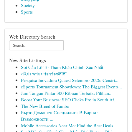
Society
Sports
Web Directory Search
New Site Listings
Soi Cầu Lô Tô Tham Khảo Chính Xác Nhất
সাইবার অপরাধ পরামর্শকলकाता
Pesquisa Inovadora Quaest Setembro 2026: Cenári...
eSports Tournament Showdown: The Biggest Events...
Jam Tangan Pintar 300 Ribuan Terbaik: Pilihan...
Boost Your Business: SEO Clicks Pro in South Af...
The New Breed of Fambo
Бързо Домашен Специалист В Варна :
Възможности ...
Mobile Accessories Near Me: Find the Best Deals
Soi MN · Soi Cầu 3 Càng Miễn Phí: Phương Pháp ...