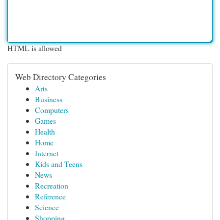
HTML is allowed
Web Directory Categories
Arts
Business
Computers
Games
Health
Home
Internet
Kids and Teens
News
Recreation
Reference
Science
Shopping