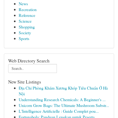
News
Recreation
Reference
Science
Shopping
Society
Sports
Web Directory Search
New Site Listings
Địa Chỉ Phòng Khám Xương Khóp Tiêu Chuẩn Ở Hà
Nội
Understanding Research Chemicals: A Beginner's ...
Unicorn Grow Bags: The Ultimate Mushroom Substr...
L'Intelligence Artificielle : Guide Complet pou...
Fortunabola: Panduan Lengkap untuk Peserta