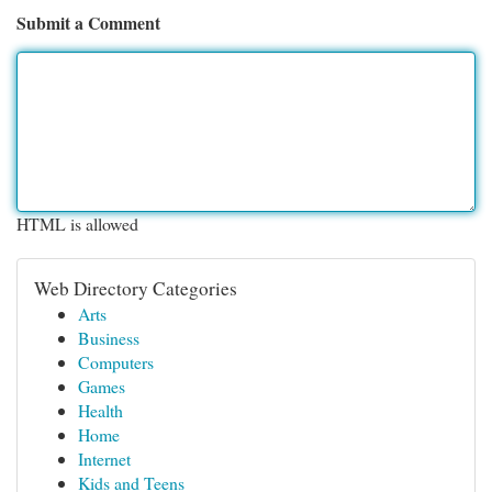
Submit a Comment
HTML is allowed
Web Directory Categories
Arts
Business
Computers
Games
Health
Home
Internet
Kids and Teens