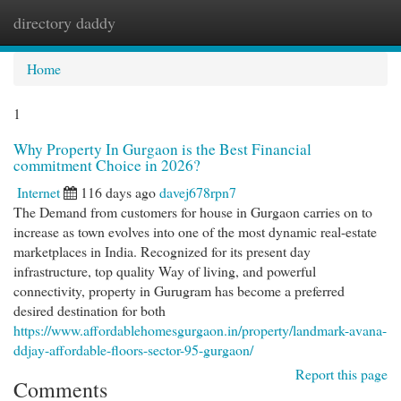
directory daddy
Togg
navi
Home
1
Why Property In Gurgaon is the Best Financial
commitment Choice in 2026?
Internet
116 days ago
davej678rpn7
The Demand from customers for house in Gurgaon carries on to
increase as town evolves into one of the most dynamic real-estate
marketplaces in India. Recognized for its present day
infrastructure, top quality Way of living, and powerful
connectivity, property in Gurugram has become a preferred
desired destination for both
https://www.affordablehomesgurgaon.in/property/landmark-avana-
ddjay-affordable-floors-sector-95-gurgaon/
Report this page
Comments