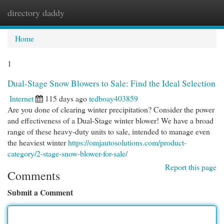
directory daddy
Togg
navi
Home
1
Dual-Stage Snow Blowers to Sale: Find the Ideal Selection
Internet
115 days ago
tedboay403859
Are you done of clearing winter precipitation? Consider the power
and effectiveness of a Dual-Stage winter blower! We have a broad
range of these heavy-duty units to sale, intended to manage even
the heaviest winter
https://omjautosolutions.com/product-
category/2-stage-snow-blower-for-sale/
Report this page
Comments
Submit a Comment