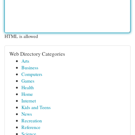
HTML is allowed
Web Directory Categories
Arts
Business
Computers
Games
Health
Home
Internet
Kids and Teens
News
Recreation
Reference
Science