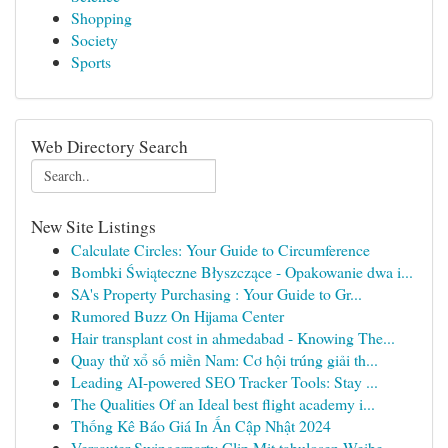
Shopping
Society
Sports
Web Directory Search
New Site Listings
Calculate Circles: Your Guide to Circumference
Bombki Świąteczne Błyszczące - Opakowanie dwa i...
SA's Property Purchasing : Your Guide to Gr...
Rumored Buzz On Hijama Center
Hair transplant cost in ahmedabad - Knowing The...
Quay thử xổ số miền Nam: Cơ hội trúng giải th...
Leading AI-powered SEO Tracker Tools: Stay ...
The Qualities Of an Ideal best flight academy i...
Thống Kê Báo Giá In Ấn Cập Nhật 2024
Versauter Swingerparty Clip Mit tabulosen Weibe...