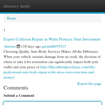
directory daddy
Togg
navi
Home
1
Expert Collision Repair in Wylie Protects Your Investment
Internet
118 days ago
gretantfh939215
Choosing Quality Auto Body Services Makes All the Difference
When your vehicle sustains damage from an crash, the decision of
where to take it for restoration can significantly impact both your
wallet and your peace of
https://theculturalpocalypse.com/why-
professional-auto-body-repair-wylie-texas-saves-you-time-and-
money/
Report this page
Comments
Submit a Comment