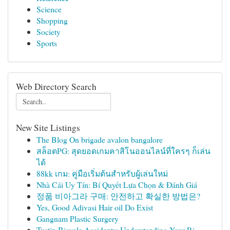
Science
Shopping
Society
Sports
Web Directory Search
New Site Listings
The Blog On brigade avalon bangalore
สล็อตPG: สุดยอดเกมคาสิโนออนไลน์ที่ใครๆ ก็เล่น
ได้
88kk เกม: คู่มือเริ่มต้นสำหรับผู้เล่นใหม่
Nhà Cái Uy Tín: Bí Quyết Lựa Chọn & Đánh Giá
정품 비아그라 구매: 안전하고 확실한 방법은?
Yes, Good Adivasi Hair oil Do Exist
Gangnam Plastic Surgery
Tustin Bicycle Accidents: Understanding Your Ri...