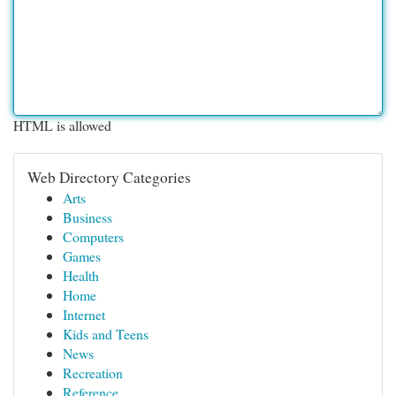
HTML is allowed
Web Directory Categories
Arts
Business
Computers
Games
Health
Home
Internet
Kids and Teens
News
Recreation
Reference