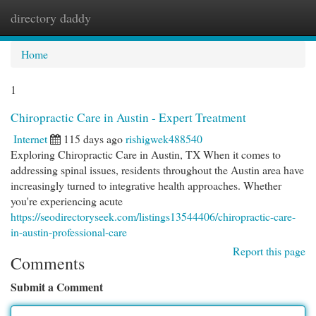
directory daddy
Togg
navi
Home
1
Chiropractic Care in Austin - Expert Treatment
Internet
115 days ago
rishigwek488540
Exploring Chiropractic Care in Austin, TX When it comes to
addressing spinal issues, residents throughout the Austin area have
increasingly turned to integrative health approaches. Whether
you're experiencing acute
https://seodirectoryseek.com/listings13544406/chiropractic-care-
in-austin-professional-care
Report this page
Comments
Submit a Comment