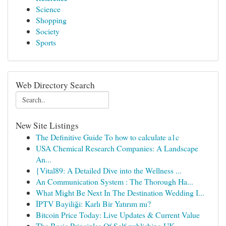
Science
Shopping
Society
Sports
Web Directory Search
New Site Listings
The Definitive Guide To how to calculate a1c
USA Chemical Research Companies: A Landscape
An...
{Vital89: A Detailed Dive into the Wellness ...
An Communication System : The Thorough Ha...
What Might Be Next In The Destination Wedding I...
İPTV Bayiliği: Karlı Bir Yatırım mı?
Bitcoin Price Today: Live Updates & Current Value
The Basic Principles Of Self publishing UK