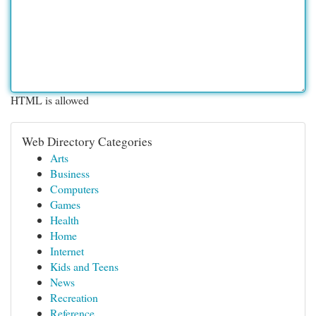
HTML is allowed
Web Directory Categories
Arts
Business
Computers
Games
Health
Home
Internet
Kids and Teens
News
Recreation
Reference