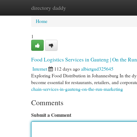
directory daddy
Home
New Site Listings
Add Site
Cat
Home
1
Food Logistics Services in Gauteng | On the Ru
Internet
112 days ago
albietgud325645
Exploring Food Distribution in Johannesburg In the dy
become essential for restaurants, retailers, and corporat
chain-services-in-gauteng-on-the-run-marketing
Comments
Submit a Comment