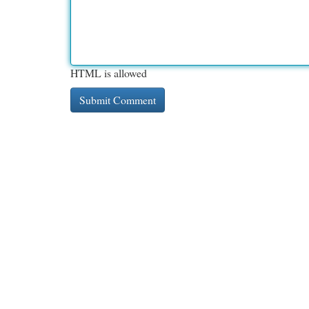
HTML is allowed