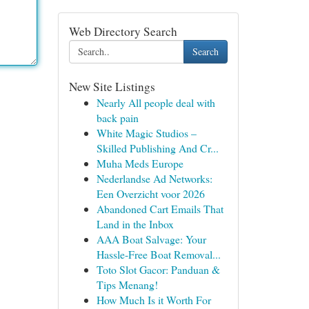
Web Directory Search
Search
New Site Listings
Nearly All people deal with
back pain
White Magic Studios –
Skilled Publishing And Cr...
Muha Meds Europe
Nederlandse Ad Networks:
Een Overzicht voor 2026
Abandoned Cart Emails That
Land in the Inbox
AAA Boat Salvage: Your
Hassle-Free Boat Removal...
Toto Slot Gacor: Panduan &
Tips Menang!
How Much Is it Worth For