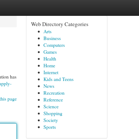
Web Directory Categories
Arts
Business
Computers
Games
Health
Home
Internet
ution has
Kids and Teens
upply-
News
Recreation
this page
Reference
Science
Shopping
Society
Sports