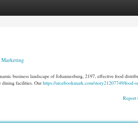
egories
Register
Login
n Marketing
namic business landscape of Johannesburg, 2197, effective food distrib
e dining facilities. Our
https://atozbookmark.com/story21207749/food-s
Report 