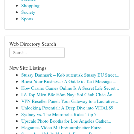
Shopping
Society
Sports
Web Directory Search
New Site Listings
Stussy Danmark – Køb autentisk Stussy EU Street...
Boost Your Business : A Guide to Text Message ...
How Casino Games Online Is A Secret Life Secret...
Lô Top Miền Bắc Hôm Nay: Soi Cảnh Chắc Ăn
VPN Reseller Panel: Your Gateway to a Lucrative...
Unlocking Potential: A Deep Dive into VITAL89
Sydney vs. The Metropolis Rules Top ?
Upscale Photo Booths for Los Angeles Gather...
Elegantes Video Mit br&uuml;netter Fotze
Specialized Multi-Network Finance Resources for...