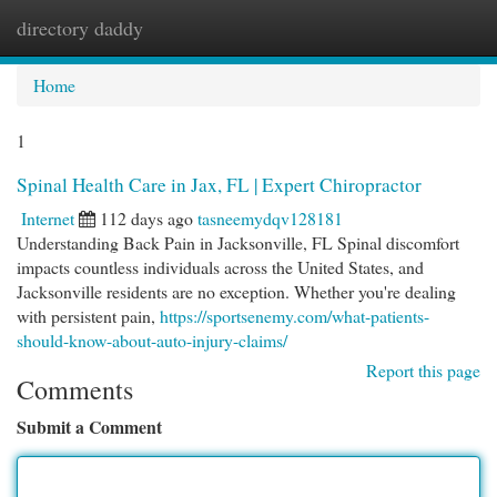
directory daddy
Togg
navi
Home
1
Spinal Health Care in Jax, FL | Expert Chiropractor
Internet
112 days ago
tasneemydqv128181
Understanding Back Pain in Jacksonville, FL Spinal discomfort
impacts countless individuals across the United States, and
Jacksonville residents are no exception. Whether you're dealing
with persistent pain,
https://sportsenemy.com/what-patients-
should-know-about-auto-injury-claims/
Report this page
Comments
Submit a Comment