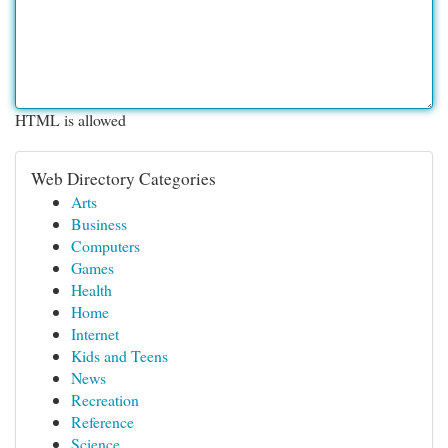
HTML is allowed
Web Directory Categories
Arts
Business
Computers
Games
Health
Home
Internet
Kids and Teens
News
Recreation
Reference
Science